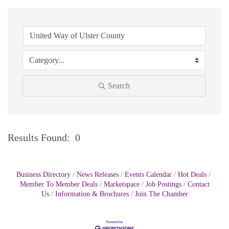
Search
Results Found:
0
Bu
Business Directory
News Releases
Events Calendar
Hot Deals
Member To Member Deals
Marketspace
Job Postings
Contact
Us
Information & Brochures
Join The Chamber