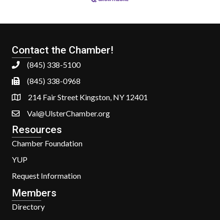
Contact the Chamber!
(845) 338-5100
(845) 338-0968
214 Fair Street Kingston, NY 12401
Val@UlsterChamber.org
Resources
Chamber Foundation
YUP
Request Information
Members
Directory