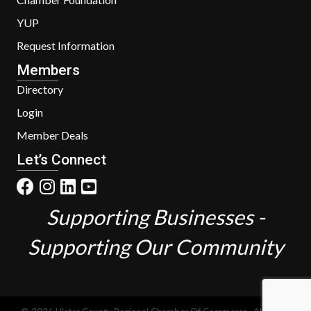
YUP
Request Information
Members
Directory
Login
Member Deals
Let’s Connect
Supporting Businesses -
Supporting Our Community