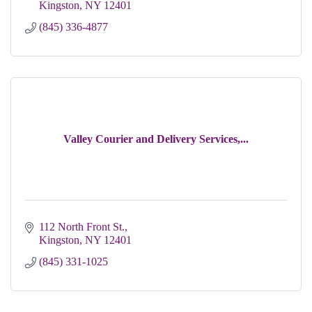
Kingston
NY
12401
(845) 336-4877
Valley Courier and Delivery Services,...
112 North Front St.
Kingston
NY
12401
(845) 331-1025