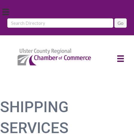
SHIPPING
SERVICES