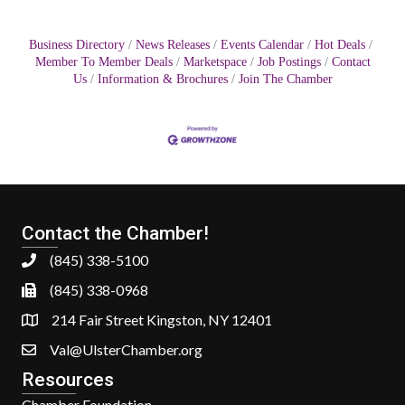
Business Directory
News Releases
Events Calendar
Hot Deals
Member To Member Deals
Marketspace
Job Postings
Contact
Us
Information & Brochures
Join The Chamber
Contact the Chamber!
(845) 338-5100
(845) 338-0968
214 Fair Street Kingston, NY 12401
Val@UlsterChamber.org
Resources
Chamber Foundation