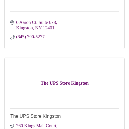
6 Aaron Ct. Suite 678
Kingston
NY
12401
(845) 790-5277
The UPS Store Kingston
The UPS Store Kingston
260 Kings Mall Court