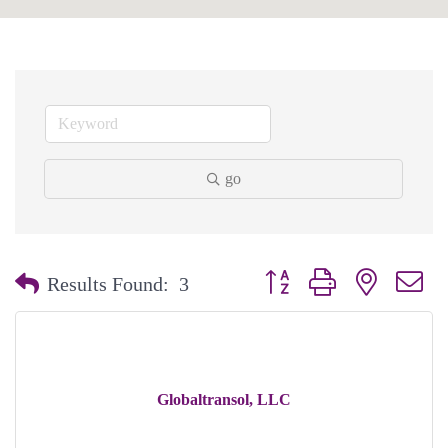
go
Button group with nested dr
Results Found:
3
Globaltransol, LLC