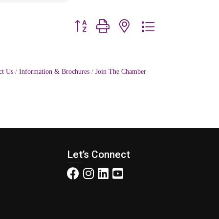
Button group with nested dropdown
ct Us
Information & Brochures
Join The Chamber
Let’s Connect