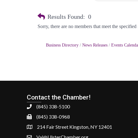
Results Found:
0
Sorry, there are no members that meet the specified s
Business Directory
News Releases
Events Calenda
Contact the Chamber!
(845) 338-5100
(845) 338-0968
214 Fair Street Kingston, NY 12401
Val@UlsterChamber.org