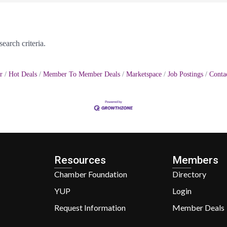
earch criteria.
r
Hot Deals
Member To Member Deals
Marketspace
Job Postings
Conta
Resources
Members
Chamber Foundation
Directory
YUP
Login
Request Information
Member Deals