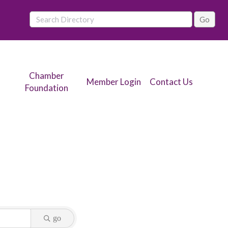
Chamber
Member Login
Contact Us
Foundation
go