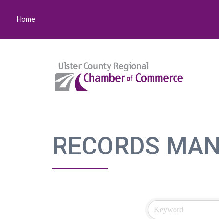
Home
RECORDS MA