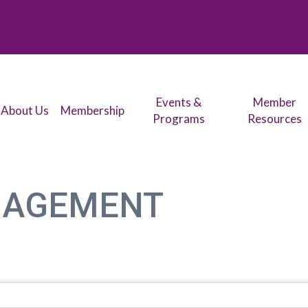
Events &
Member
About Us
Membership
Programs
Resources
NAGEMENT