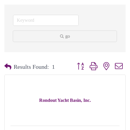
go
Button group with nested dr
Results Found:
1
Rondout Yacht Basin, Inc.