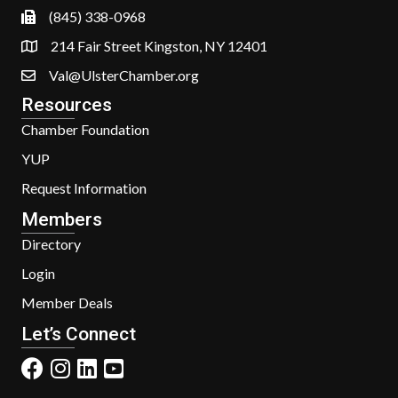
(845) 338-0968
214 Fair Street Kingston, NY 12401
Val@UlsterChamber.org
Resources
Chamber Foundation
YUP
Request Information
Members
Directory
Login
Member Deals
Let’s Connect