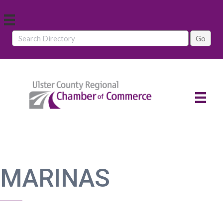
MARINAS