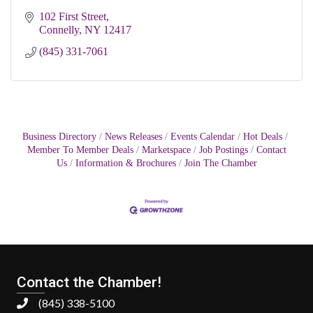
102 First Street
Connelly
NY
12417
(845) 331-7061
Business Directory
News Releases
Events Calendar
Hot Deals
Member To Member Deals
Marketspace
Job Postings
Contact
Us
Information & Brochures
Join The Chamber
Contact the Chamber!
(845) 338-5100