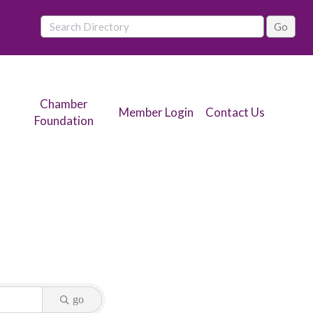
Chamber
Member Login
Contact Us
Foundation
go