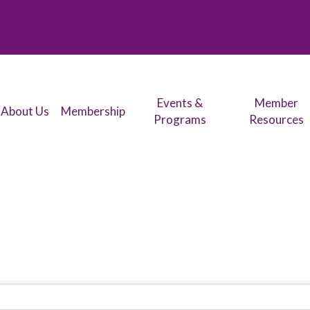
Events &
Member
About Us
Membership
Programs
Resources