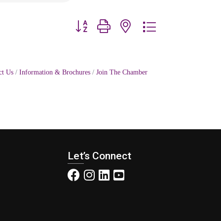
Button group with nested dropdown
ct Us
Information & Brochures
Join The Chamber
Let’s Connect