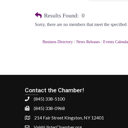
Results Found:
0
Sorry, there are no members that meet the specified s
Business Directory
News Releases
Events Calenda
Contact the Chamber!
(845) 338-5100
(845) 338-0968
214 Fair Street Kingston, NY 12401
Val@UlsterChamber.org