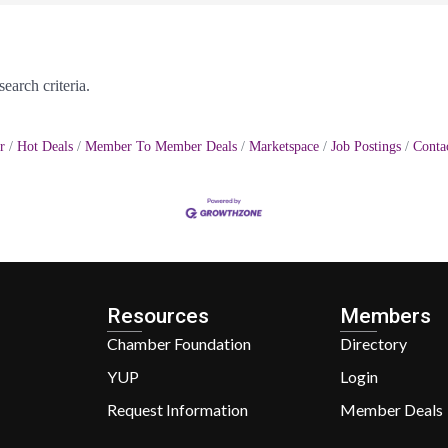
earch criteria.
r
Hot Deals
Member To Member Deals
Marketspace
Job Postings
Conta
Resources
Members
Chamber Foundation
Directory
YUP
Login
Request Information
Member Deals