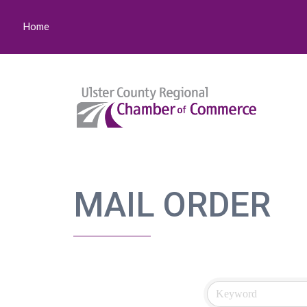
Home
MAIL ORDER