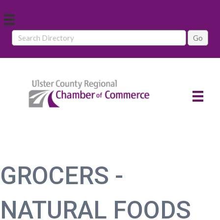
GROCERS -
NATURAL FOODS