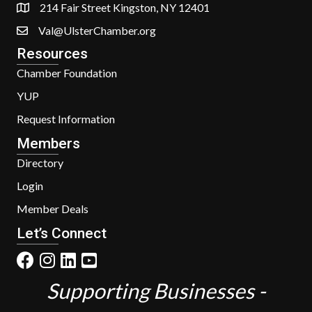
214 Fair Street Kingston, NY 12401
Val@UlsterChamber.org
Resources
Chamber Foundation
YUP
Request Information
Members
Directory
Login
Member Deals
Let’s Connect
Supporting Businesses -