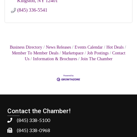
Kingston
NY
12401
(845) 336-5541
Business Directory
News Releases
Events Calendar
Hot Deals
Member To Member Deals
Marketspace
Job Postings
Contact
Us
Information & Brochures
Join The Chamber
Contact the Chamber!
(845) 338-5100
(845) 338-0968