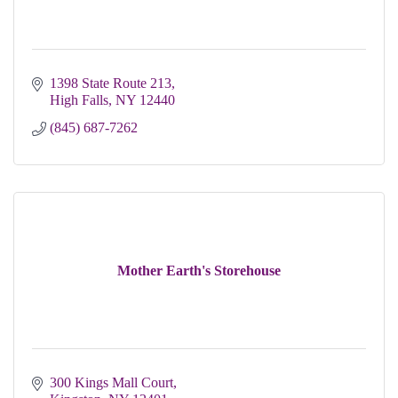
1398 State Route 213
High Falls
NY
12440
(845) 687-7262
Mother Earth's Storehouse
300 Kings Mall Court