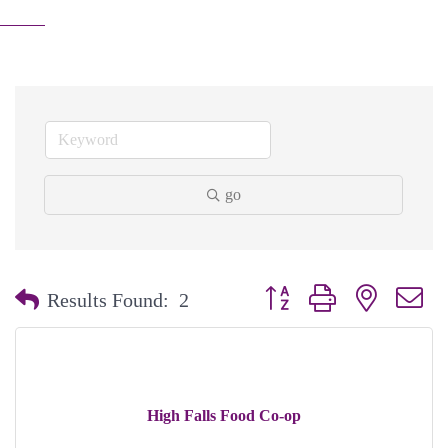
go
Button group with nested dr
Results Found:
2
High Falls Food Co-op