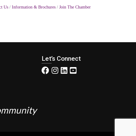
ct Us
Information & Brochures
Join The Chamber
Let’s Connect
Community