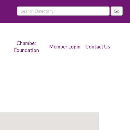
Chamber
Member Login
Contact Us
Foundation