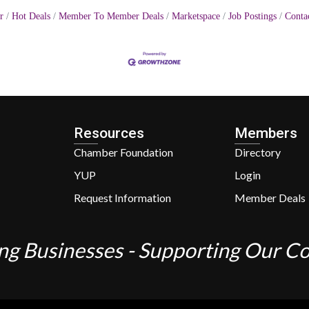
r
Hot Deals
Member To Member Deals
Marketspace
Job Postings
Conta
Resources
Members
Chamber Foundation
Directory
YUP
Login
Request Information
Member Deals
ng Businesses - Supporting Our 