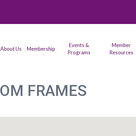
Events &
Member
About Us
Membership
Programs
Resources
TOM FRAMES