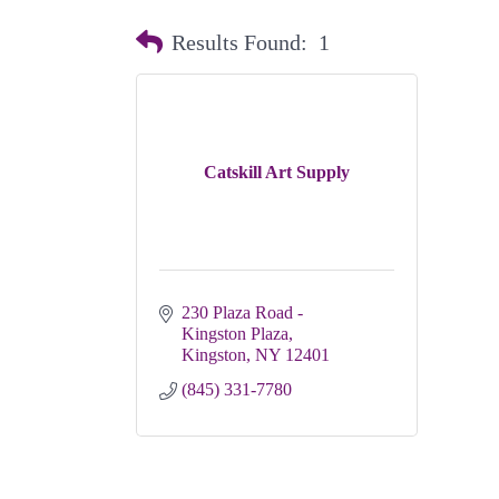
Results Found:
1
Catskill Art Supply
230 Plaza Road - 
Kingston Plaza
Kingston
NY
12401
(845) 331-7780