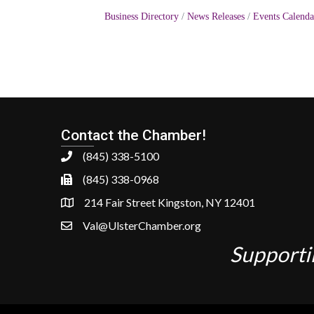
Business Directory
News Releases
Events Calenda
Contact the Chamber!
(845) 338-5100
(845) 338-0968
214 Fair Street Kingston, NY 12401
Val@UlsterChamber.org
Supporti