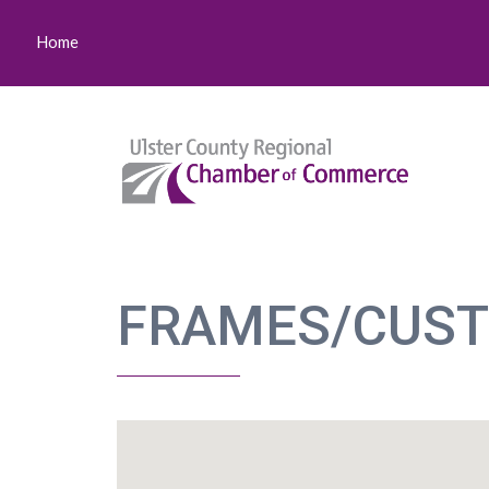
Home
FRAMES/CUS