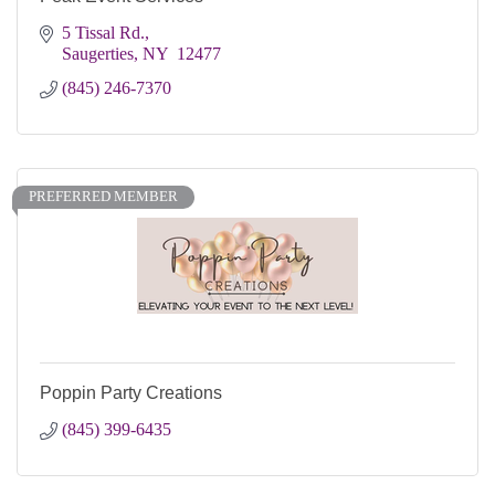
5 Tissal Rd.
Saugerties
NY
 12477
(845) 246-7370
PREFERRED MEMBER
Poppin Party Creations
(845) 399-6435