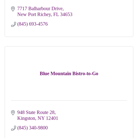
7717 Balharbour Drive
New Port Richey
FL
34653
(845) 693-4576
Blue Mountain Bistro-to-Go
948 State Route 28
Kingston
NY
12401
(845) 340-9800