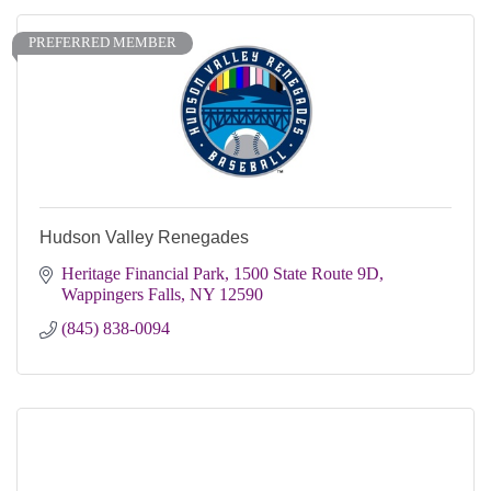
PREFERRED MEMBER
Hudson Valley Renegades
Heritage Financial Park
1500 State Route 9D
Wappingers Falls
NY
12590
(845) 838-0094