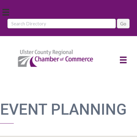
EVENT PLANNING