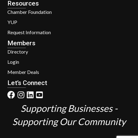
Resources
Chamber Foundation
YUP
Request Information
Members
Directory
Login
Member Deals
Let’s Connect
Supporting Businesses -
Supporting Our Community