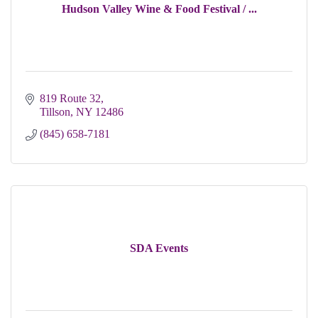
Hudson Valley Wine & Food Festival / ...
819 Route 32
Tillson
NY
12486
(845) 658-7181
SDA Events