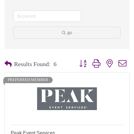
go
Button group with nested dr
Results Found:
6
PREFERRED MEMBER
Peak Event Services