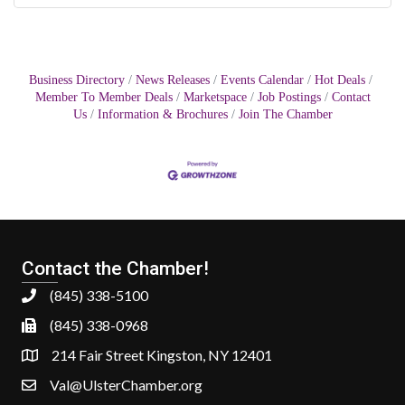
Business Directory
News Releases
Events Calendar
Hot Deals
Member To Member Deals
Marketspace
Job Postings
Contact
Us
Information & Brochures
Join The Chamber
Contact the Chamber!
(845) 338-5100
(845) 338-0968
214 Fair Street Kingston, NY 12401
Val@UlsterChamber.org