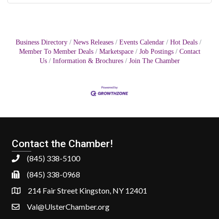
Business Directory
News Releases
Events Calendar
Hot Deals
Member To Member Deals
Marketspace
Job Postings
Contact
Us
Information & Brochures
Join The Chamber
Contact the Chamber!
(845) 338-5100
(845) 338-0968
214 Fair Street Kingston, NY 12401
Val@UlsterChamber.org