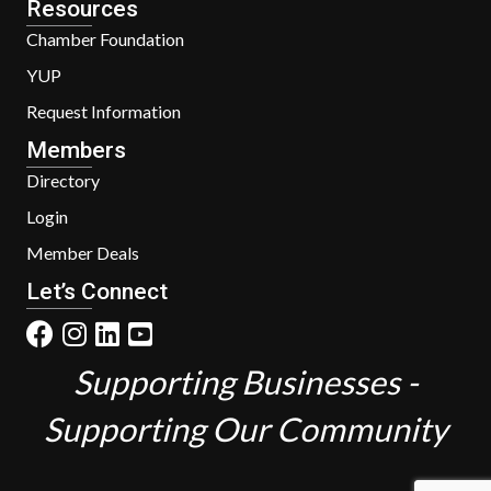
Resources
Chamber Foundation
YUP
Request Information
Members
Directory
Login
Member Deals
Let’s Connect
Supporting Businesses -
Supporting Our Community