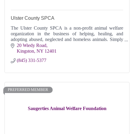
Ulster County SPCA
The Ulster County SPCA is a non-profit animal welfare
organization in the business of helping, healing, and
adopting abused, neglected and homeless animals. Simply
put, we save lives.
20 Wiedy Road
Kingston
NY
12401
(845) 331-5377
PREFERRED MEMBER
Saugerties Animal Welfare Foundation