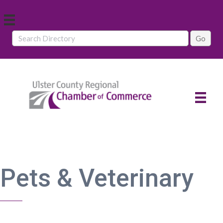
Pets & Veterinary