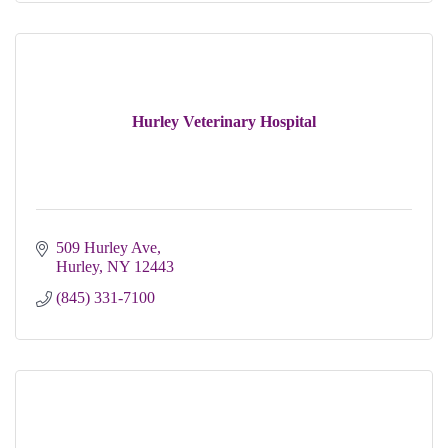
Hurley Veterinary Hospital
509 Hurley Ave
Hurley
NY
12443
(845) 331-7100