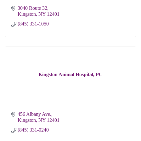
3040 Route 32
Kingston
NY
12401 
(845) 331-1050
Kingston Animal Hospital, PC
456 Albany Ave.
Kingston
NY
12401
(845) 331-0240