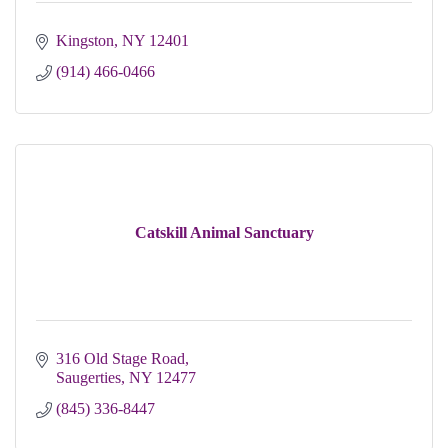
Kingston
NY
12401 
(914) 466-0466
Catskill Animal Sanctuary
316 Old Stage Road
Saugerties
NY
12477
(845) 336-8447