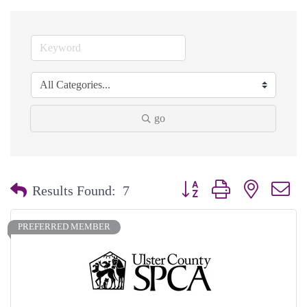
go
Button group with nested dr
Results Found:
7
PREFERRED MEMBER