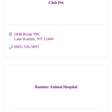
Club Pet
1848 Route 9W
Lake Katrine
NY
12449
(845) 336-5893
Banister Animal Hospital