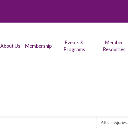
Events &
Member
About Us
Membership
Programs
Resources