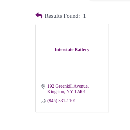
Results Found:
1
Interstate Battery
192 Greenkill Avenue
Kingston
NY
12401
(845) 331-1101