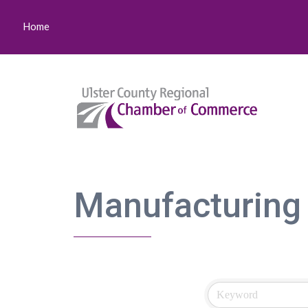
Home
Manufacturing