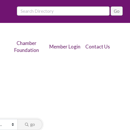
Chamber
Member Login
Contact Us
Foundation
go