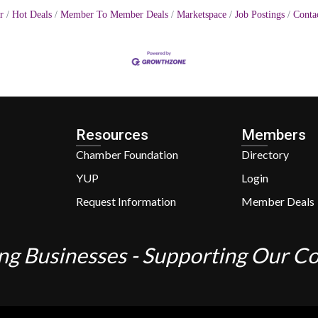
r
Hot Deals
Member To Member Deals
Marketspace
Job Postings
Conta
Resources
Members
Chamber Foundation
Directory
YUP
Login
Request Information
Member Deals
ng Businesses - Supporting Our 