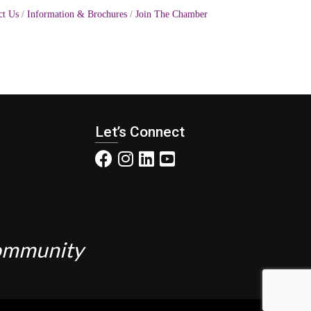
ct Us
Information & Brochures
Join The Chamber
Let’s Connect
Community