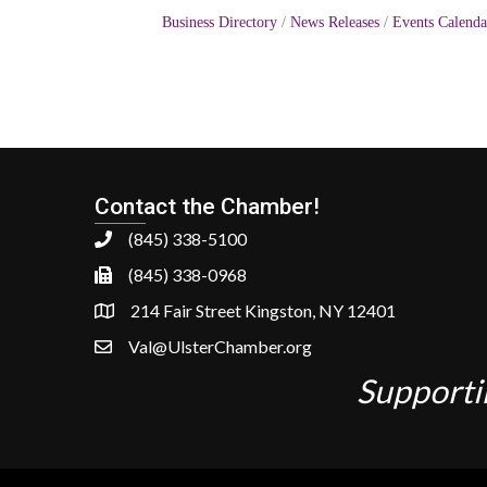
Business Directory
News Releases
Events Calenda
Contact the Chamber!
(845) 338-5100
(845) 338-0968
214 Fair Street Kingston, NY 12401
Val@UlsterChamber.org
Supporti