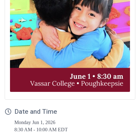
Date and Time
Monday Jun 1, 2026
8:30 AM - 10:00 AM EDT