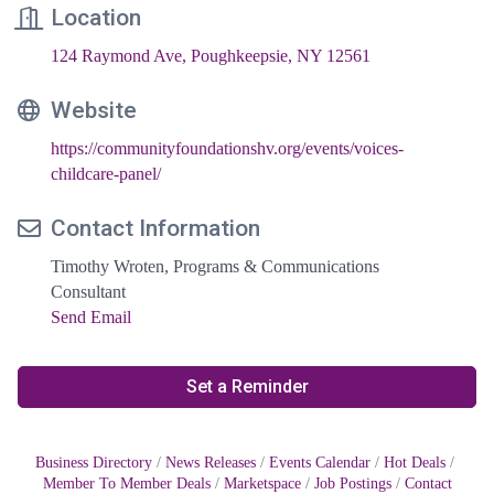
Location
124 Raymond Ave
Poughkeepsie
NY
12561
Website
https://communityfoundationshv.org/events/voices-
childcare-panel/
Contact Information
Timothy Wroten, Programs & Communications
Consultant
Send Email
Set a Reminder
Business Directory
News Releases
Events Calendar
Hot Deals
Member To Member Deals
Marketspace
Job Postings
Contact