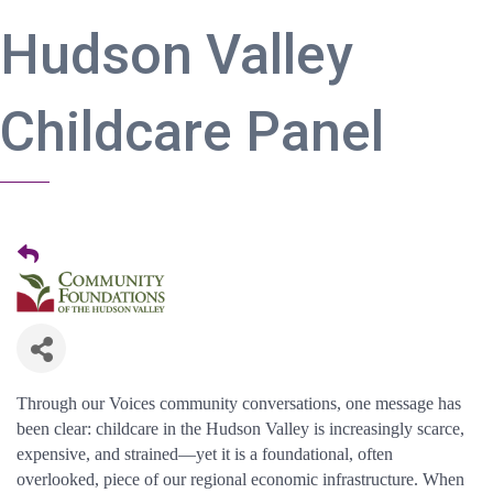
Hudson Valley
Childcare Panel
Through our Voices community conversations, one message has
been clear: childcare in the Hudson Valley is increasingly scarce,
expensive, and strained—yet it is a foundational, often
overlooked, piece of our regional economic infrastructure. When