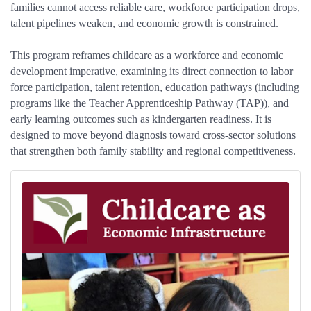
families cannot access reliable care, workforce participation drops,
talent pipelines weaken, and economic growth is constrained.
This program reframes childcare as a workforce and economic
development imperative, examining its direct connection to labor
force participation, talent retention, education pathways (including
programs like the Teacher Apprenticeship Pathway (TAP)), and
early learning outcomes such as kindergarten readiness. It is
designed to move beyond diagnosis toward cross-sector solutions
that strengthen both family stability and regional competitiveness.