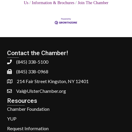
Us
Information & Brochures
Join The Chamber
Contact the Chamber!
(845) 338-5100
(845) 338-0968
214 Fair Street Kingston, NY 12401
Val@UlsterChamber.org
Resources
Chamber Foundation
YUP
Request Information