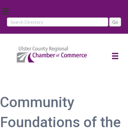
Community
Foundations of the