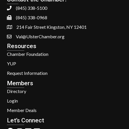
(845) 338-5100
(845) 338-0968
214 Fair Street Kingston, NY 12401
Val@UlsterChamber.org
Resources
Chamber Foundation
YUP
Request Information
Members
Directory
Login
Member Deals
Let’s Connect