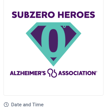
Date and Time