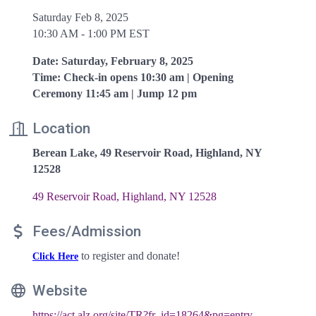
Saturday Feb 8, 2025
10:30 AM - 1:00 PM EST
Date: Saturday, February 8, 2025
Time: Check-in opens 10:30 am | Opening
Ceremony 11:45 am | Jump 12 pm
Location
Berean Lake, 49 Reservoir Road, Highland, NY
12528
49 Reservoir Road
Highland
NY
12528
Fees/Admission
to register and donate!
Click Here
Website
https://act.alz.org/site/TR?fr_id=18264&pg=entry