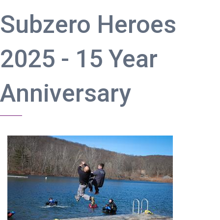
Subzero Heroes
2025 - 15 Year
Anniversary