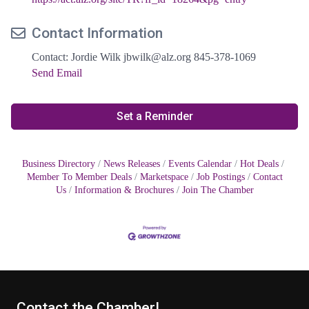
Contact Information
Contact: Jordie Wilk jbwilk@alz.org 845-378-1069
Send Email
Set a Reminder
Business Directory
News Releases
Events Calendar
Hot Deals
Member To Member Deals
Marketspace
Job Postings
Contact
Us
Information & Brochures
Join The Chamber
Contact the Chamber!