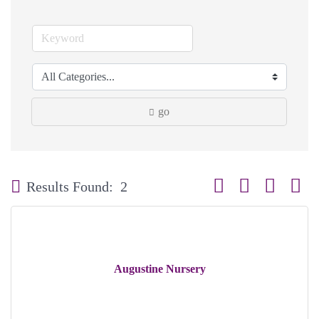
go
Button group with neste
Results Found:
2
Augustine Nursery