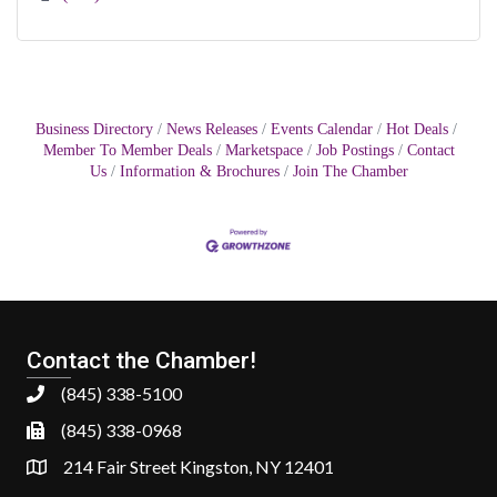
Business Directory
News Releases
Events Calendar
Hot Deals
Member To Member Deals
Marketspace
Job Postings
Contact
Us
Information & Brochures
Join The Chamber
Contact the Chamber!
(845) 338-5100
(845) 338-0968
214 Fair Street Kingston, NY 12401