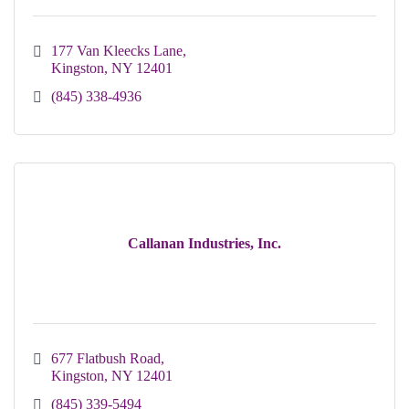
177 Van Kleecks Lane
Kingston
NY
12401
(845) 338-4936
Callanan Industries, Inc.
677 Flatbush Road
Kingston
NY
12401
(845) 339-5494