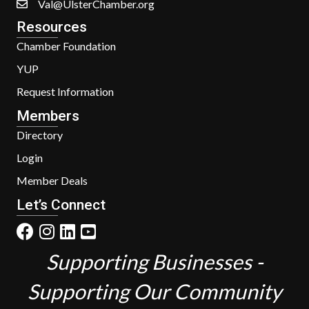
Val@UlsterChamber.org
Resources
Chamber Foundation
YUP
Request Information
Members
Directory
Login
Member Deals
Let’s Connect
Supporting Businesses -
Supporting Our Community