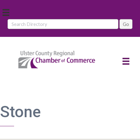
Stone