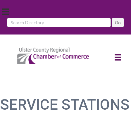
SERVICE STATIONS