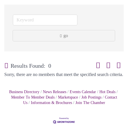
go
Button group with
Results Found:
0
Sorry, there are no members that meet the specified search criteria.
Business Directory
News Releases
Events Calendar
Hot Deals
Member To Member Deals
Marketspace
Job Postings
Contact
Us
Information & Brochures
Join The Chamber