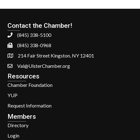
Contact the Chamber!
(845) 338-5100
(845) 338-0968
214 Fair Street Kingston, NY 12401
Val@UlsterChamber.org
Resources
Chamber Foundation
YUP
Request Information
Members
Directory
Login