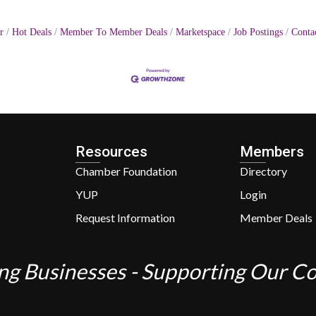
r
Hot Deals
Member To Member Deals
Marketspace
Job Postings
Conta
Resources
Members
Chamber Foundation
Directory
YUP
Login
Request Information
Member Deals
ng Businesses - Supporting Our 