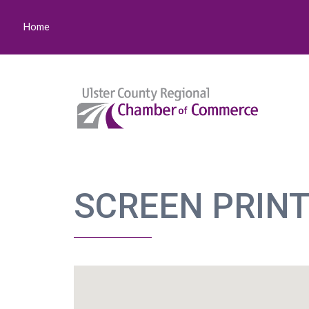
Home
SCREEN PRINT