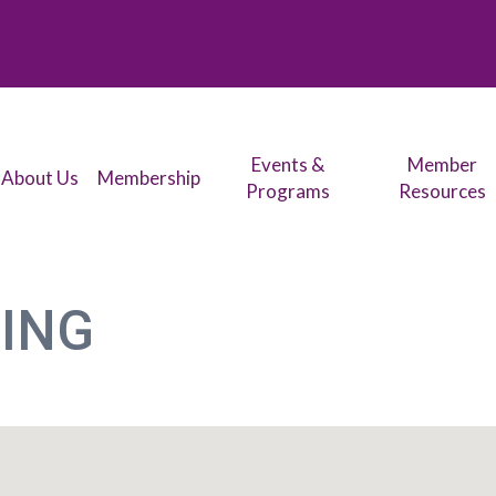
Events &
Member
About Us
Membership
Programs
Resources
ING