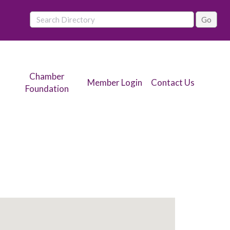
Chamber
Member Login
Contact Us
Foundation