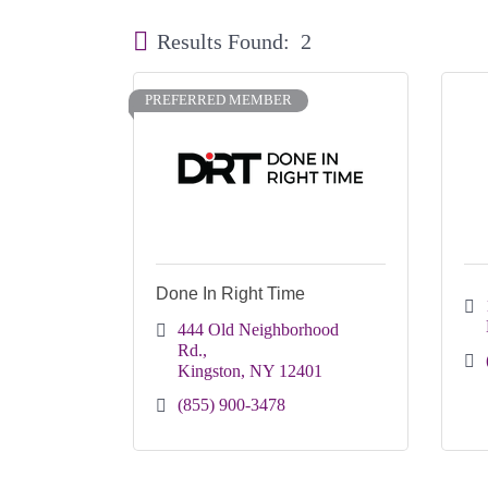
Results Found:
2
PREFERRED MEMBER
Done In Right Time
444 Old Neighborhood 
Rd.
Kingston
NY
12401
(855) 900-3478