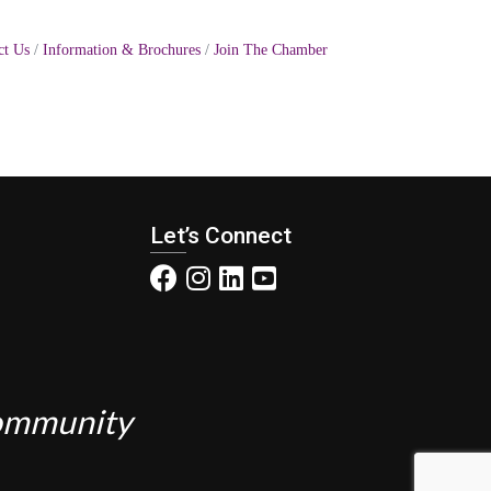
ct Us
Information & Brochures
Join The Chamber
Let’s Connect
Community