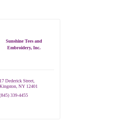
Sunshine Tees and
Embroidery, Inc.
17 Dederick Street
Kingston
NY
12401
(845) 339-4455