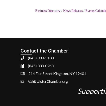
Business Directory
News Releases
Events Calenda
Contact the Chamber!
(845) 338-5100
(845) 338-0968
214 Fair Street Kingston, NY 12401
Val@UlsterChamber.org
Supporti