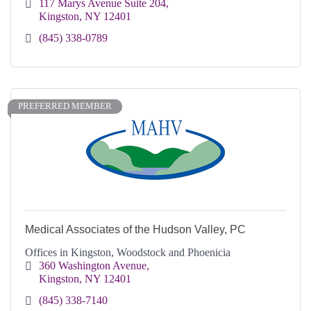
117 Marys Avenue Suite 204
Kingston
NY
12401
(845) 338-0789
PREFERRED MEMBER
Medical Associates of the Hudson Valley, PC
Offices in Kingston, Woodstock and Phoenicia
360 Washington Avenue
Kingston
NY
12401
(845) 338-7140