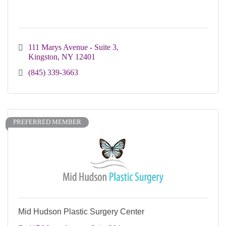
111 Marys Avenue - Suite 3
Kingston
NY
12401
(845) 339-3663
PREFERRED MEMBER
Mid Hudson Plastic Surgery Center