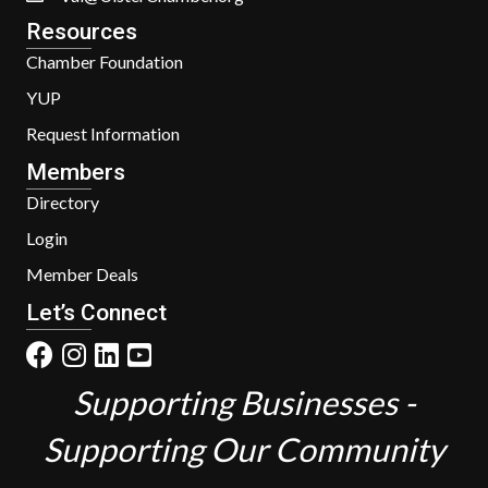
Resources
Chamber Foundation
YUP
Request Information
Members
Directory
Login
Member Deals
Let’s Connect
Supporting Businesses -
Supporting Our Community