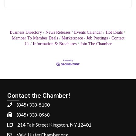
Business Directory
News Releases
Events Calendar
Hot Deals
Member To Member Deals
Marketspace
Job Postings
Contact
Us
Information & Brochures
Join The Chamber
Contact the Chamber!
(845) 338-5100
(845) 338-0968
214 Fair Street Kingston, NY 12401
Val@UlsterChamber.org