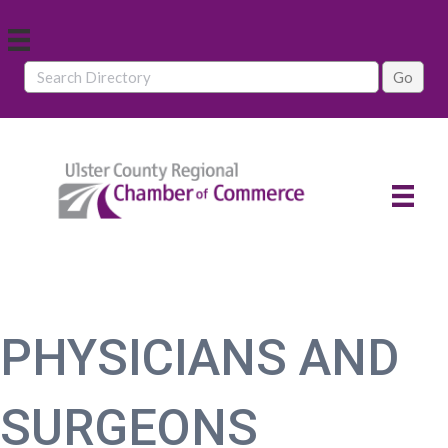
PHYSICIANS AND
SURGEONS