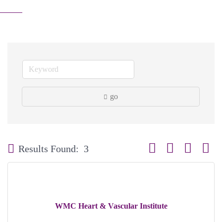
go
Button group with neste
Results Found:
3
WMC Heart & Vascular Institute