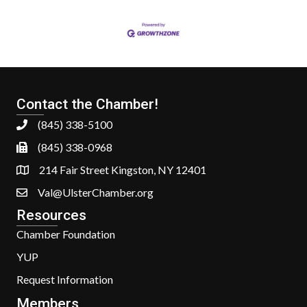
Contact the Chamber!
(845) 338-5100
(845) 338-0968
214 Fair Street Kingston, NY 12401
Val@UlsterChamber.org
Resources
Chamber Foundation
YUP
Request Information
Members