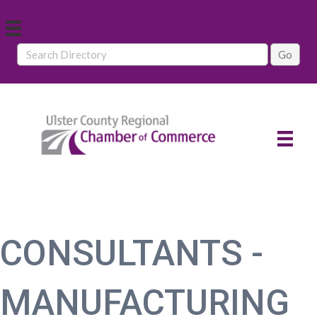
CONSULTANTS -
MANUFACTURING