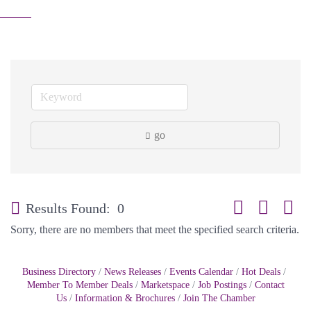
go
Button group with
Results Found:
0
Sorry, there are no members that meet the specified search criteria.
Business Directory
News Releases
Events Calendar
Hot Deals
Member To Member Deals
Marketspace
Job Postings
Contact
Us
Information & Brochures
Join The Chamber