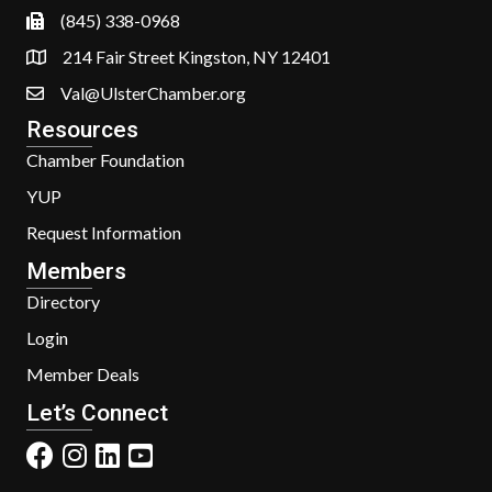
(845) 338-0968
214 Fair Street Kingston, NY 12401
Val@UlsterChamber.org
Resources
Chamber Foundation
YUP
Request Information
Members
Directory
Login
Member Deals
Let’s Connect