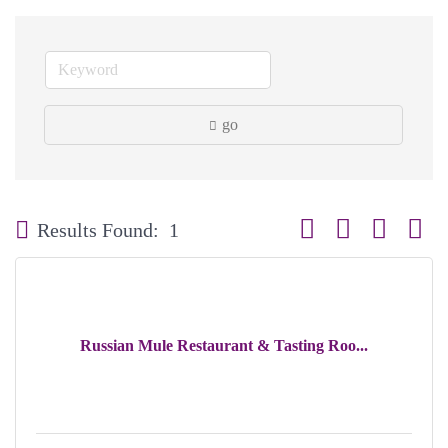
go
Button group with neste
Results Found:
1
Russian Mule Restaurant & Tasting Roo...