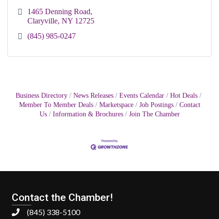
1465 Denning Road
Claryville
NY
12725
(845) 985-0247
Business Directory
News Releases
Events Calendar
Hot Deals
Member To Member Deals
Marketspace
Job Postings
Contact
Us
Information & Brochures
Join The Chamber
Contact the Chamber!
(845) 338-5100