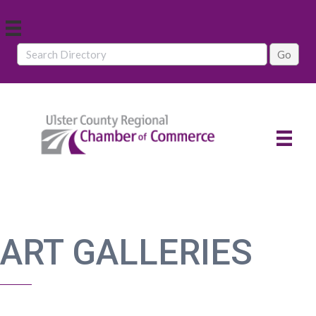
ART GALLERIES