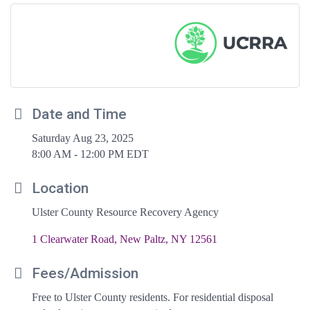
Date and Time
Saturday Aug 23, 2025
8:00 AM - 12:00 PM EDT
Location
Ulster County Resource Recovery Agency
1 Clearwater Road
New Paltz
NY
12561
Fees/Admission
Free to Ulster County residents. For residential disposal