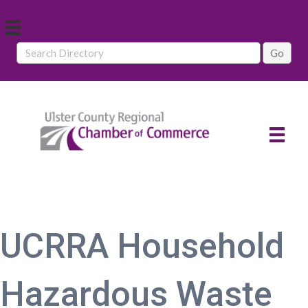
UCRRA Household
Hazardous Waste