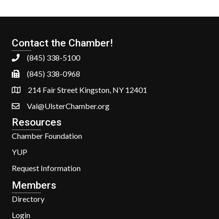
Contact the Chamber!
(845) 338-5100
(845) 338-0968
214 Fair Street Kingston, NY 12401
Val@UlsterChamber.org
Resources
Chamber Foundation
YUP
Request Information
Members
Directory
Login