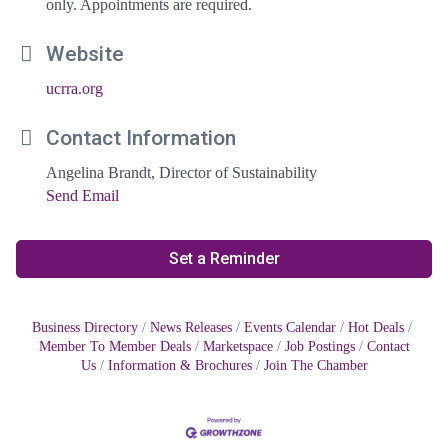
only. Appointments are required.
Website
ucrra.org
Contact Information
Angelina Brandt, Director of Sustainability
Send Email
Set a Reminder
Business Directory
News Releases
Events Calendar
Hot Deals
Member To Member Deals
Marketspace
Job Postings
Contact
Us
Information & Brochures
Join The Chamber