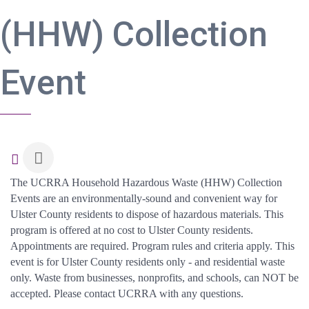
(HHW) Collection
Event
The UCRRA Household Hazardous Waste (HHW) Collection
Events are an environmentally-sound and convenient way for
Ulster County residents to dispose of hazardous materials. This
program is offered at no cost to Ulster County residents.
Appointments are required. Program rules and criteria apply. This
event is for Ulster County residents only - and residential waste
only. Waste from businesses, nonprofits, and schools, can NOT be
accepted. Please contact UCRRA with any questions.