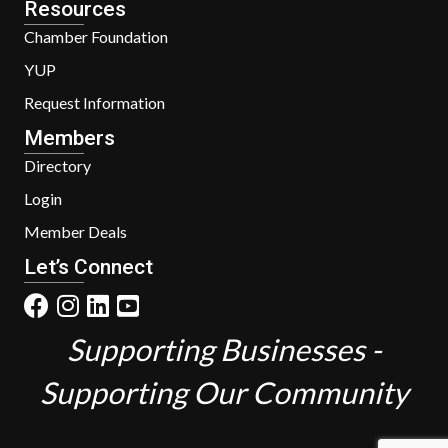
Resources
Chamber Foundation
YUP
Request Information
Members
Directory
Login
Member Deals
Let’s Connect
Supporting Businesses -
Supporting Our Community