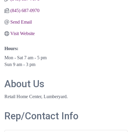
(845) 687-0970
Send Email
Visit Website
Hours:
Mon - Sat 7 am - 5 pm
Sun 9 am - 3 pm
About Us
Retail Home Center, Lumberyard.
Rep/Contact Info