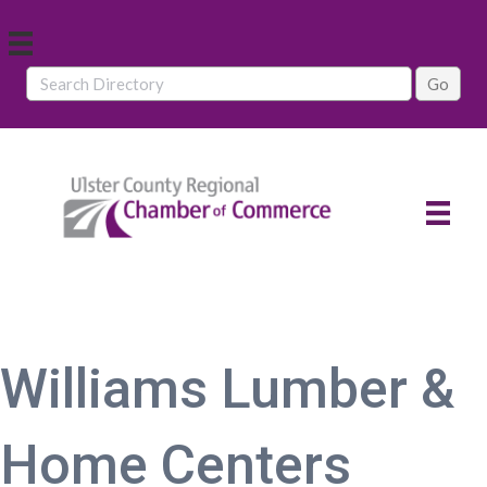
Williams Lumber &
Home Centers