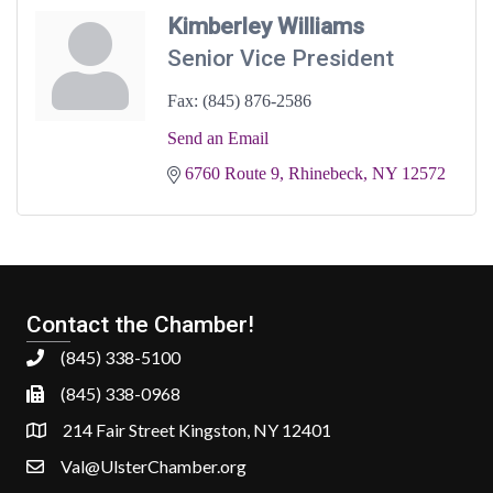
Kimberley Williams
Senior Vice President
Fax:
(845) 876-2586
Send an Email
6760 Route 9
Rhinebeck
NY
12572
Contact the Chamber!
(845) 338-5100
(845) 338-0968
214 Fair Street Kingston, NY 12401
Val@UlsterChamber.org