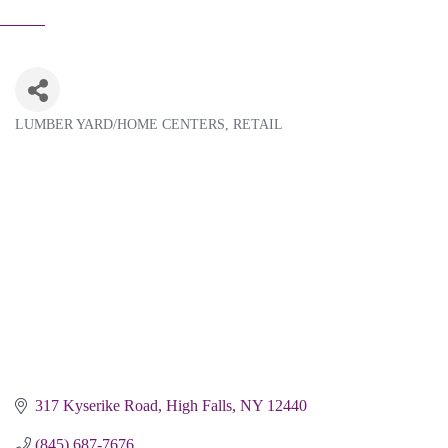
LUMBER YARD/HOME CENTERS
RETAIL
Categories
317 Kyserike Road
High Falls
NY
12440
(845) 687-7676