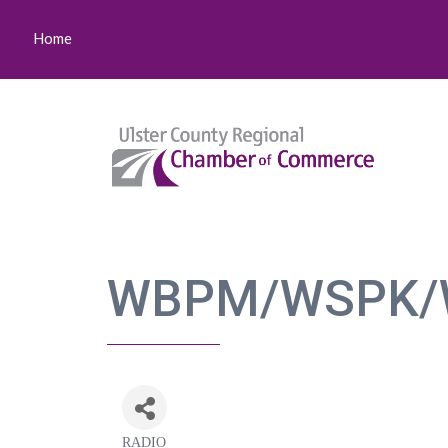
Home
WBPM/WSPK/
RADIO