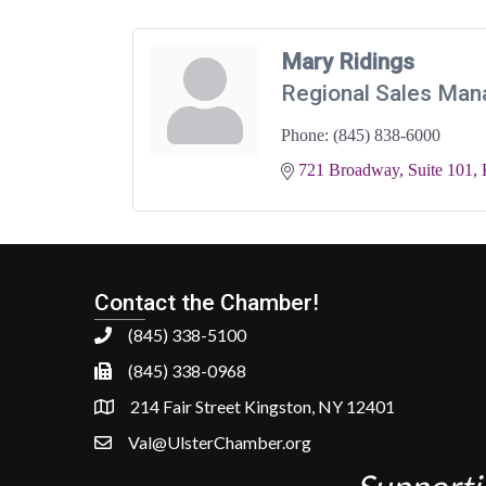
Mary Ridings
Regional Sales Man
Phone:
(845) 838-6000
721 Broadway, Suite 101
Contact the Chamber!
(845) 338-5100
(845) 338-0968
214 Fair Street Kingston, NY 12401
Val@UlsterChamber.org
Supporti