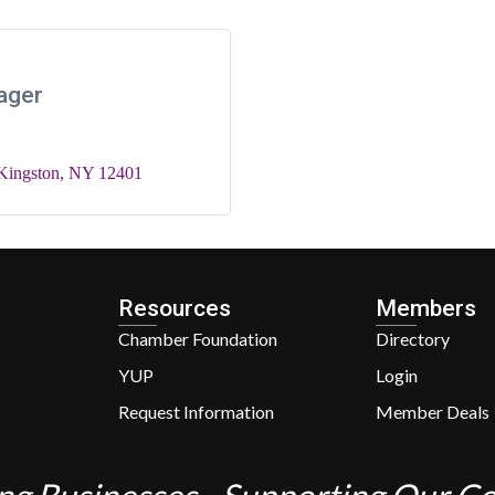
ager
Kingston
NY
12401
Resources
Members
Chamber Foundation
Directory
YUP
Login
Request Information
Member Deals
ng Businesses - Supporting Our 