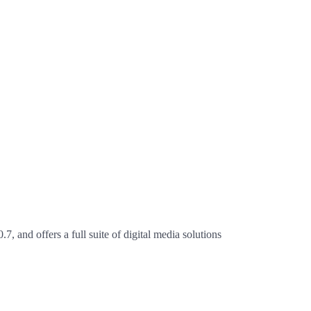
 offers a full suite of digital media solutions