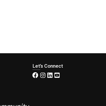
Let’s Connect
Community