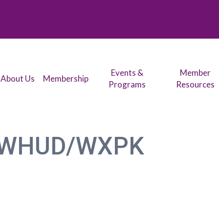
Events &
Member
About Us
Membership
Programs
Resources
WHUD/WXPK