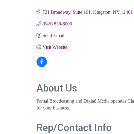
Categories
721 Broadway, Suite 101
Kingston
NY
12401
(845) 838-6000
Send Email
Visit Website
About Us
Pamal Broadcasting and Digital Media operates Cl
for your business.
Rep/Contact Info