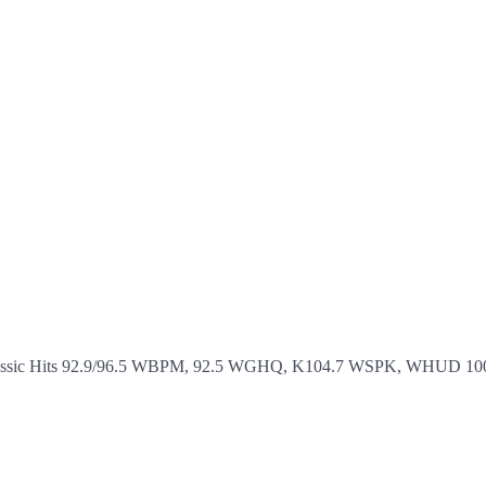
assic Hits 92.9/96.5 WBPM, 92.5 WGHQ, K104.7 WSPK, WHUD 100.7, and