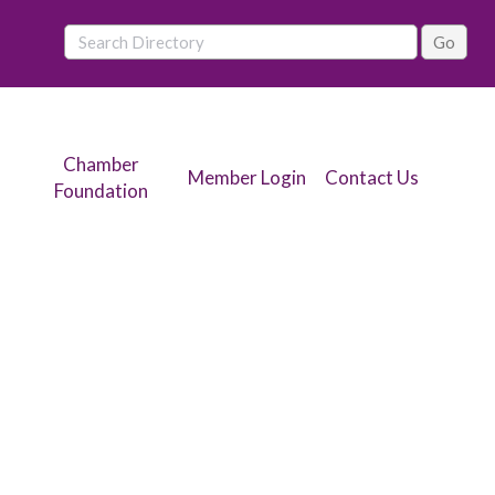
Chamber
Member Login
Contact Us
Foundation