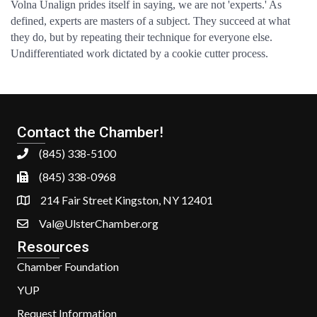
Volna Unalign prides itself in saying, we are not 'experts.' As
defined, experts are masters of a subject. They succeed at what
they do, but by repeating their technique for everyone else.
Undifferentiated work dictated by a cookie cutter process.
Contact the Chamber!
(845) 338-5100
(845) 338-0968
214 Fair Street Kingston, NY 12401
Val@UlsterChamber.org
Resources
Chamber Foundation
YUP
Request Information