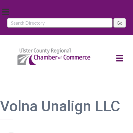
Volna Unalign LLC