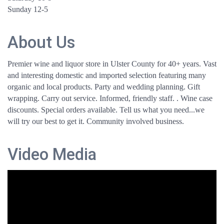
Sunday 12-5
About Us
Premier wine and liquor store in Ulster County for 40+ years. Vast
and interesting domestic and imported selection featuring many
organic and local products. Party and wedding planning. Gift
wrapping. Carry out service. Informed, friendly staff. . Wine case
discounts. Special orders available. Tell us what you need...we
will try our best to get it. Community involved business.
Video Media