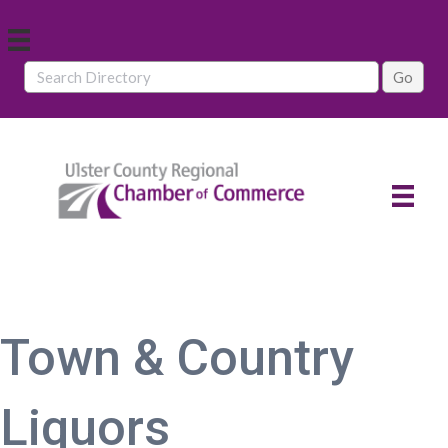
Town & Country
Liquors