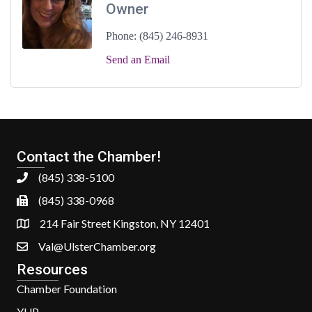
Owner
Phone:
(845) 246-8931
Send an Email
Contact the Chamber!
(845) 338-5100
(845) 338-0968
214 Fair Street Kingston, NY 12401
Val@UlsterChamber.org
Resources
Chamber Foundation
YUP