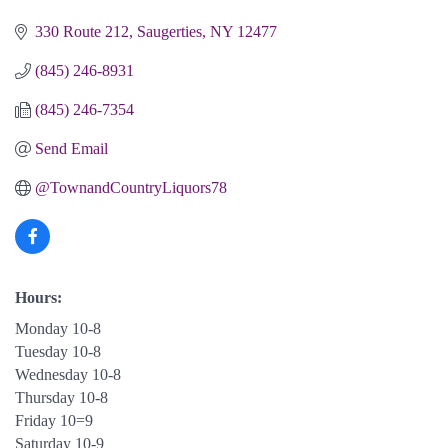
330 Route 212
Saugerties
NY
12477
(845) 246-8931
(845) 246-7354
Send Email
@TownandCountryLiquors78
Hours:
Monday 10-8
Tuesday 10-8
Wednesday 10-8
Thursday 10-8
Friday 10=9
Saturday 10-9