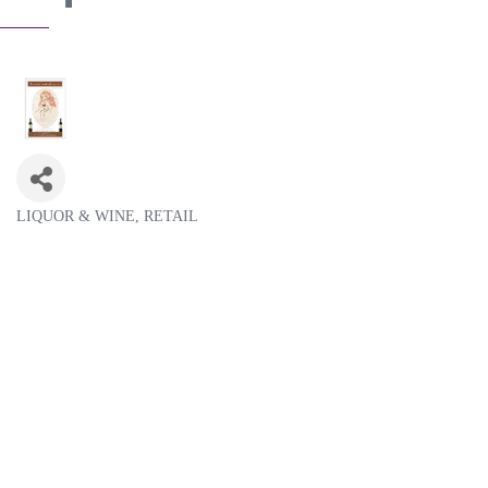
LIQUOR & WINE
RETAIL
Categories