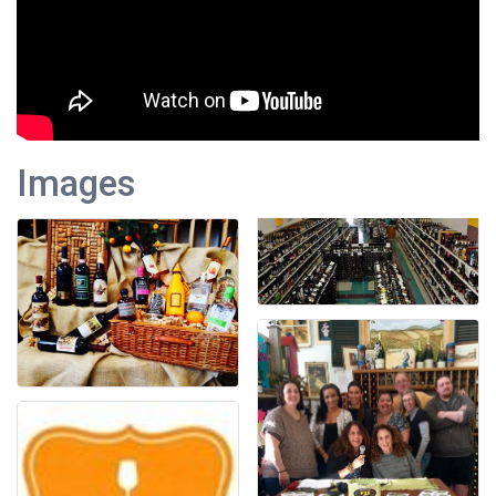
Images