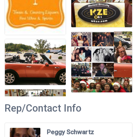
Rep/Contact Info
Peggy Schwartz