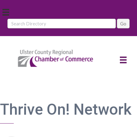
Thrive On! Network