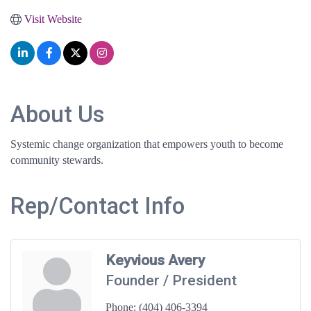
Visit Website
About Us
Systemic change organization that empowers youth to become
community stewards.
Rep/Contact Info
Keyvious Avery
Founder / President
Phone:
(404) 406-3394