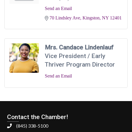
Send an Email
70 Lindsley Ave
Kingston
NY
12401
Mrs. Candace Lindenlauf
Vice President / Early
Thriver Program Director
Send an Email
Contact the Chamber!
(845) 338-5100