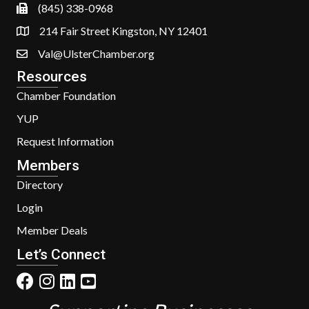
(845) 338-0968
214 Fair Street Kingston, NY 12401
Val@UlsterChamber.org
Resources
Chamber Foundation
YUP
Request Information
Members
Directory
Login
Member Deals
Let’s Connect