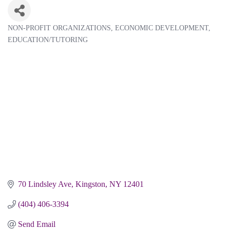
NON-PROFIT ORGANIZATIONS
ECONOMIC DEVELOPMENT
Categories
EDUCATION/TUTORING
70 Lindsley Ave
Kingston
NY
12401
(404) 406-3394
Send Email