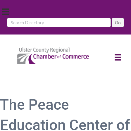
The Peace
Education Center of