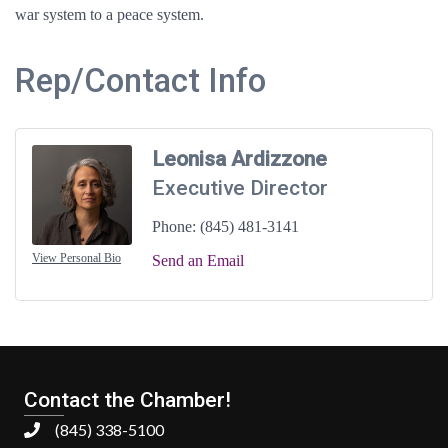
war system to a peace system.
Rep/Contact Info
Leonisa Ardizzone
Executive Director
Phone:
(845) 481-3141
View Personal Bio
Send an Email
Contact the Chamber!
(845) 338-5100