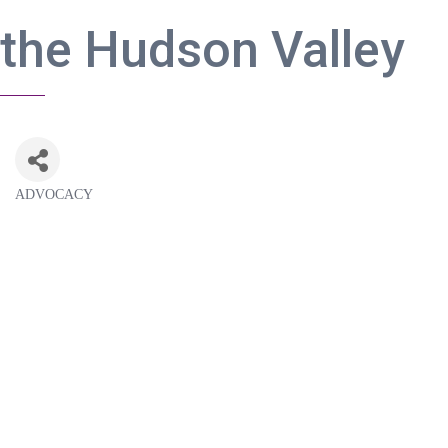
the Hudson Valley
ADVOCACY
Categories