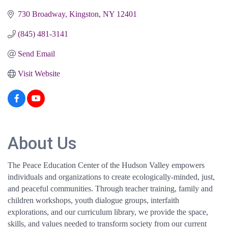
730 Broadway
Kingston
NY
12401
(845) 481-3141
Send Email
Visit Website
About Us
The Peace Education Center of the Hudson Valley empowers
individuals and organizations to create ecologically-minded, just,
and peaceful communities. Through teacher training, family and
children workshops, youth dialogue groups, interfaith
explorations, and our curriculum library, we provide the space,
skills, and values needed to transform society from our current