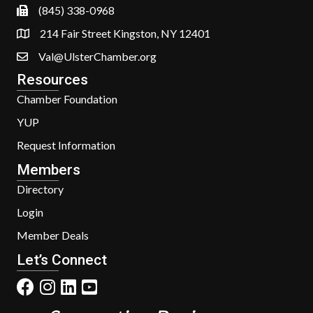
(845) 338-0968
214 Fair Street Kingston, NY 12401
Val@UlsterChamber.org
Resources
Chamber Foundation
YUP
Request Information
Members
Directory
Login
Member Deals
Let’s Connect