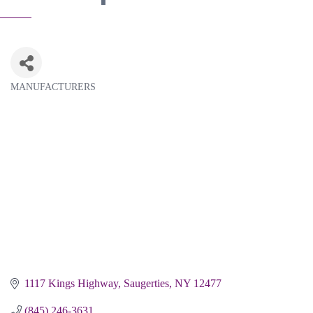
MANUFACTURERS
Categories
1117 Kings Highway
Saugerties
NY
12477
(845) 246-3631