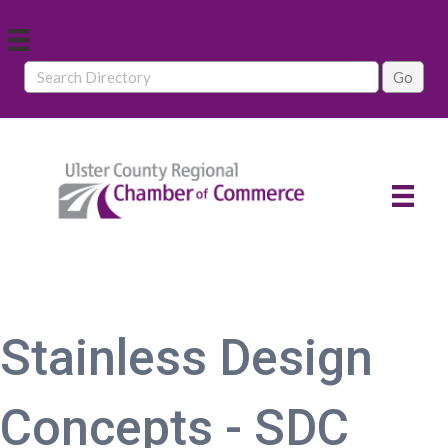
Stainless Design
Concepts - SDC