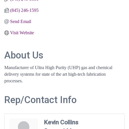
(845) 246-1595
Send Email
Visit Website
About Us
Manufacturer of Ultra High Purity (UHP) gas and chemical
delivery systems for state of the art high-tech fabrication
processes.
Rep/Contact Info
Kevin Collins