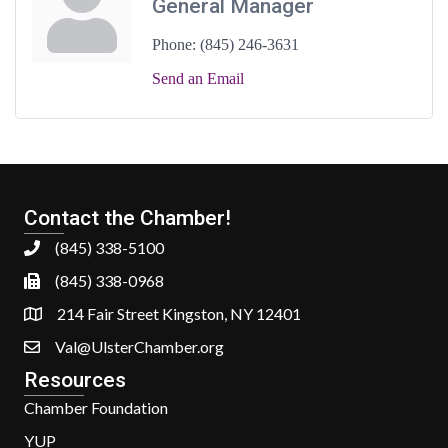
General Manager
Phone:
(845) 246-3631
Send an Email
Contact the Chamber!
(845) 338-5100
(845) 338-0968
214 Fair Street Kingston, NY 12401
Val@UlsterChamber.org
Resources
Chamber Foundation
YUP