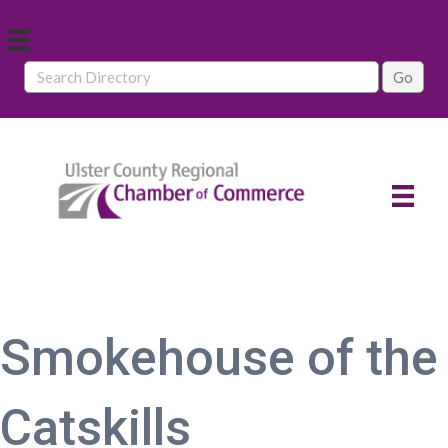
Smokehouse of the
Catskills