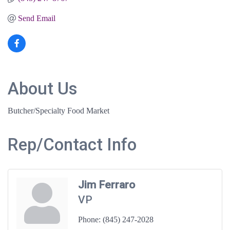
Send Email
About Us
Butcher/Specialty Food Market
Rep/Contact Info
Jim Ferraro
VP
Phone:
(845) 247-2028