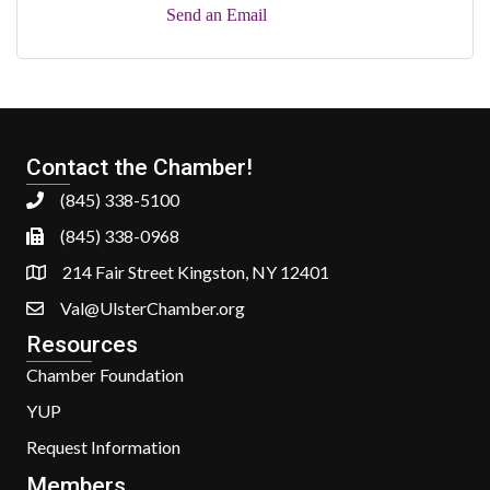
Send an Email
Contact the Chamber!
(845) 338-5100
(845) 338-0968
214 Fair Street Kingston, NY 12401
Val@UlsterChamber.org
Resources
Chamber Foundation
YUP
Request Information
Members