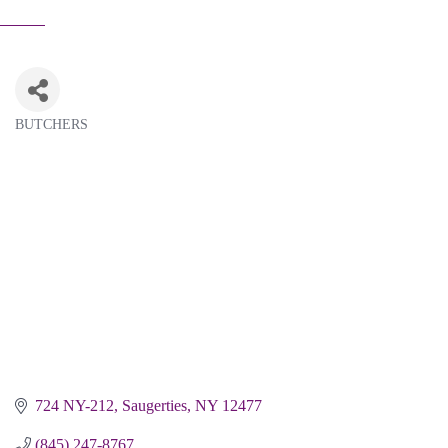
BUTCHERS
Categories
724 NY-212
Saugerties
NY
12477
(845) 247-8767