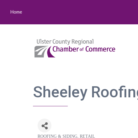
Home
Sheeley Roofin
ROOFING & SIDING
RETAIL