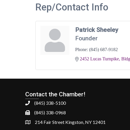
Rep/Contact Info
Patrick Sheeley
Founder
Phone:
(845) 687-9182
2452 Lucas Turnpike, Bldg
Contact the Chamber!
(845) 338-5100
(845) 338-0968
214 Fair Street Kingston, NY 12401