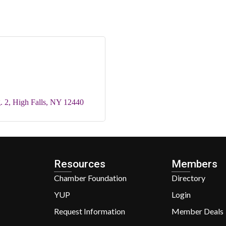
. 2
High Falls
NY
12440
Resources
Members
Chamber Foundation
Directory
YUP
Login
Request Information
Member Deals