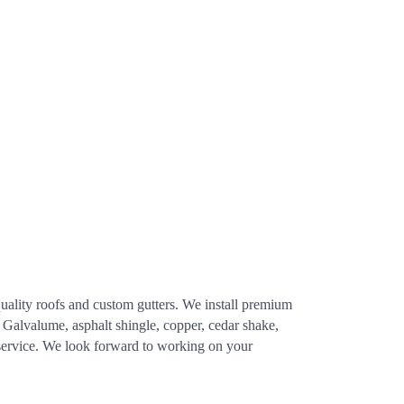
quality roofs and custom gutters. We install premium
, Galvalume, asphalt shingle, copper, cedar shake,
service. We look forward to working on your