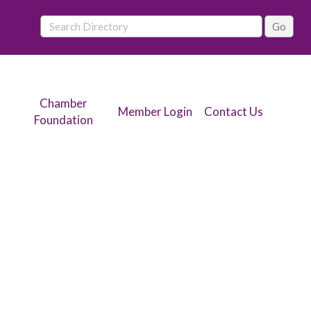
Chamber
Member Login
Contact Us
Foundation