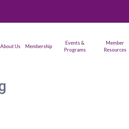
Events &
Member
About Us
Membership
Programs
Resources
g