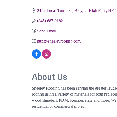
Categories
2452 Lucas Turnpike, Bldg. 2
High Falls
NY
(845) 687-9182
Send Email
https://sheeleyroofing.com/
About Us
Sheeley Roofing has been serving the greater Hudson
roofing using a variety of materials for both repla
wood shingle, EPDM, Kemper, slate and more. We ta
residential or commercial project.