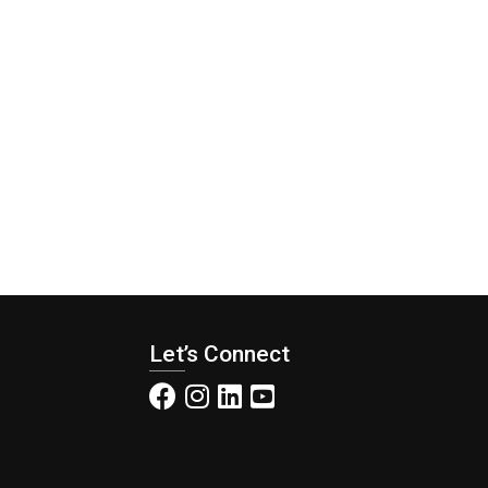
Let’s Connect