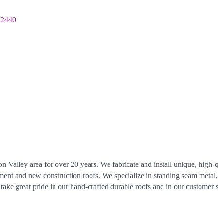
12440
 Valley area for over 20 years. We fabricate and install unique, high-
cement and new construction roofs. We specialize in standing seam metal
ke great pride in our hand-crafted durable roofs and in our customer 