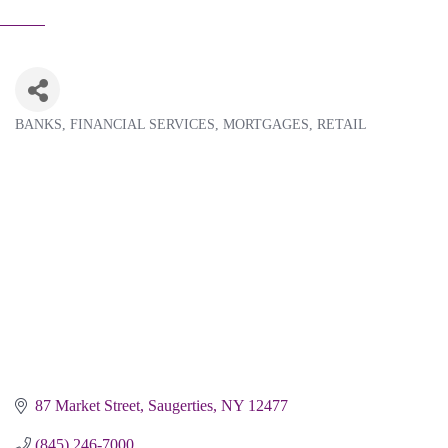
BANKS
FINANCIAL SERVICES
MORTGAGES
RETAIL
Categories
87 Market Street
Saugerties
NY
12477
(845) 246-7000