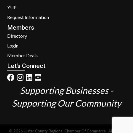
YUP
Request Information
Members
Directory
Login
Member Deals
Let’s Connect
Supporting Businesses -
Supporting Our Community
©
2026
Ulster County Regional Chamber Of Commerce.
All Rights