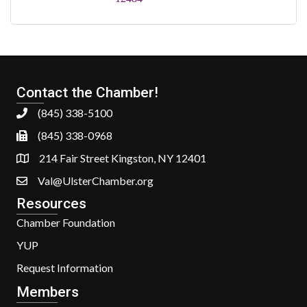
Contact the Chamber!
(845) 338-5100
(845) 338-0968
214 Fair Street Kingston, NY 12401
Val@UlsterChamber.org
Resources
Chamber Foundation
YUP
Request Information
Members