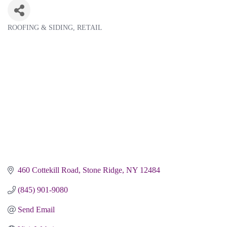
ROOFING & SIDING
RETAIL
Categories
460 Cottekill Road
Stone Ridge
NY
12484
(845) 901-9080
Send Email