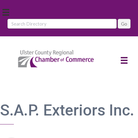
S.A.P. Exteriors Inc.