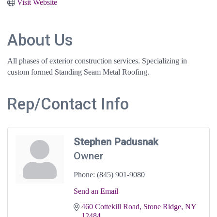
Visit Website
About Us
All phases of exterior construction services. Specializing in
custom formed Standing Seam Metal Roofing.
Rep/Contact Info
Stephen Padusnak
Owner
Phone:
(845) 901-9080
Send an Email
460 Cottekill Road
Stone Ridge
NY
12484