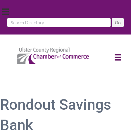
Rondout Savings
Bank