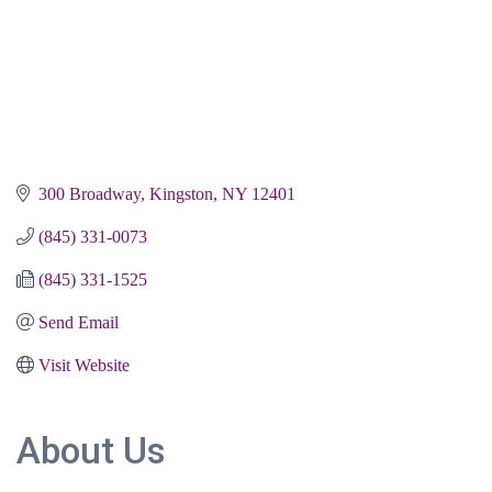
300 Broadway
Kingston
NY
12401
(845) 331-0073
(845) 331-1525
Send Email
Visit Website
About Us