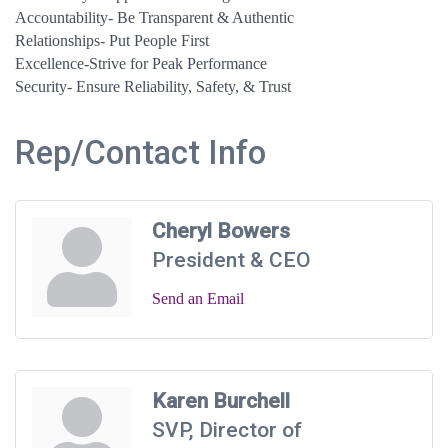
Accountability- Be Transparent & Authentic
Relationships- Put People First
Excellence-Strive for Peak Performance
Security- Ensure Reliability, Safety, & Trust
Rep/Contact Info
Cheryl Bowers
President & CEO
Send an Email
Karen Burchell
SVP, Director of