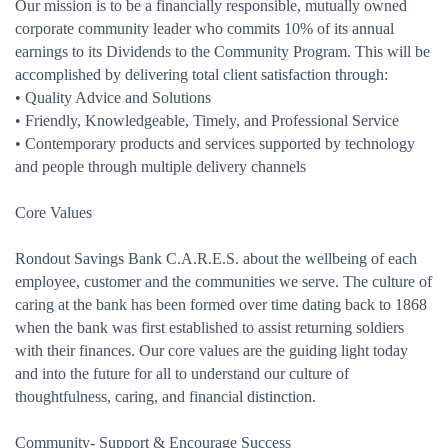
Our mission is to be a financially responsible, mutually owned
corporate community leader who commits 10% of its annual
earnings to its Dividends to the Community Program. This will be
accomplished by delivering total client satisfaction through:
• Quality Advice and Solutions
• Friendly, Knowledgeable, Timely, and Professional Service
• Contemporary products and services supported by technology
and people through multiple delivery channels
Core Values
Rondout Savings Bank C.A.R.E.S. about the wellbeing of each
employee, customer and the communities we serve. The culture of
caring at the bank has been formed over time dating back to 1868
when the bank was first established to assist returning soldiers
with their finances. Our core values are the guiding light today
and into the future for all to understand our culture of
thoughtfulness, caring, and financial distinction.
Community- Support & Encourage Success