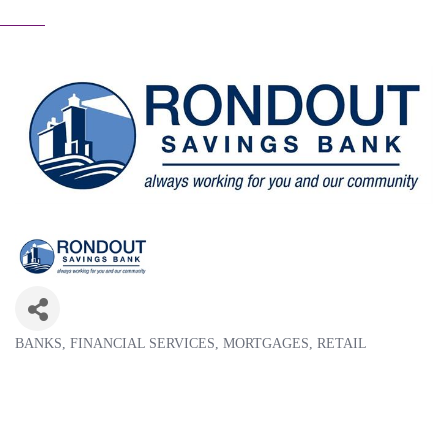
BANKS
FINANCIAL SERVICES
MORTGAGES
RETAIL
Categories