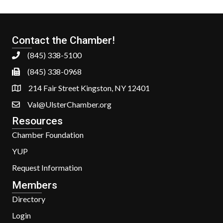
Contact the Chamber!
(845) 338-5100
(845) 338-0968
214 Fair Street Kingston, NY 12401
Val@UlsterChamber.org
Resources
Chamber Foundation
YUP
Request Information
Members
Directory
Login