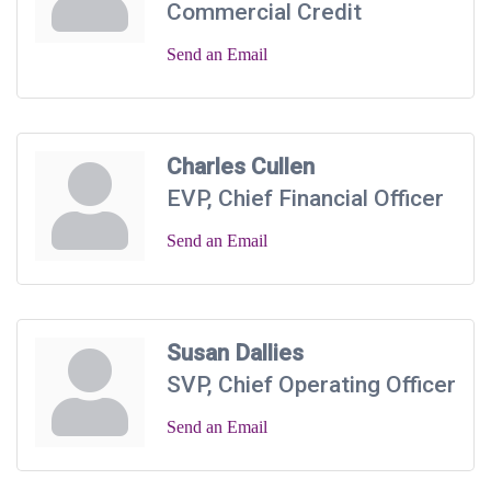
Commercial Credit
Send an Email
Charles Cullen
EVP, Chief Financial Officer
Send an Email
Susan Dallies
SVP, Chief Operating Officer
Send an Email