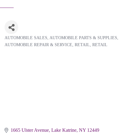
AUTOMOBILE SALES
AUTOMOBILE PARTS & SUPPLIES
Categories
AUTOMOBILE REPAIR & SERVICE
RETAIL
RETAIL
1665 Ulster Avenue
Lake Katrine
NY
12449