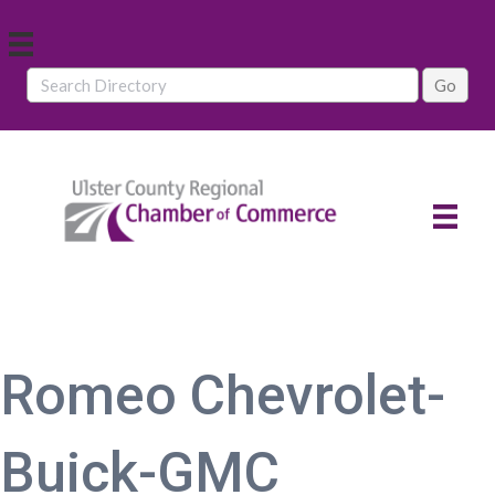
Romeo Chevrolet-
Buick-GMC