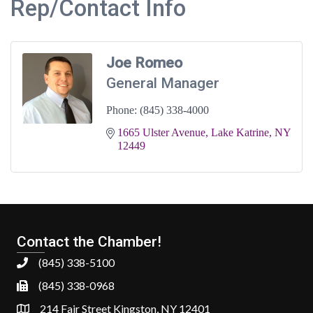
Rep/Contact Info
Joe Romeo
General Manager
Phone:
(845) 338-4000
1665 Ulster Avenue
Lake Katrine
NY
12449
Contact the Chamber!
(845) 338-5100
(845) 338-0968
214 Fair Street Kingston, NY 12401