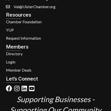
Val@UlsterChamber.org
Resources
Chamber Foundation
YUP
Request Information
Members
Directory
Login
Member Deals
Let’s Connect
Supporting Businesses -
Supporting Our Community