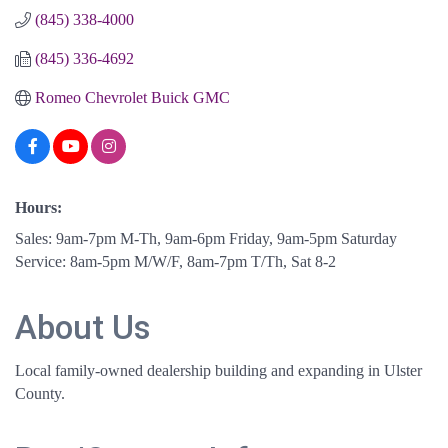
(845) 338-4000
(845) 336-4692
Romeo Chevrolet Buick GMC
Hours:
Sales: 9am-7pm M-Th, 9am-6pm Friday, 9am-5pm Saturday
Service: 8am-5pm M/W/F, 8am-7pm T/Th, Sat 8-2
About Us
Local family-owned dealership building and expanding in Ulster
County.