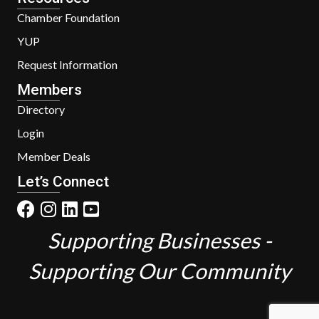
Chamber Foundation
YUP
Request Information
Members
Directory
Login
Member Deals
Let’s Connect
Supporting Businesses -
Supporting Our Community