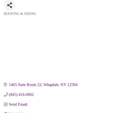
ROOFING & SIDING
Categories
1465 State Route 22
Wingdale
NY
12594
(845) 416-0002
Send Email