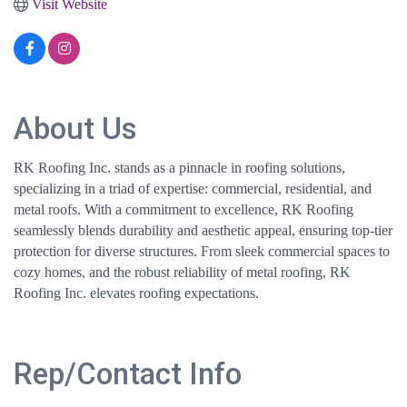
Visit Website
About Us
RK Roofing Inc. stands as a pinnacle in roofing solutions,
specializing in a triad of expertise: commercial, residential, and
metal roofs. With a commitment to excellence, RK Roofing
seamlessly blends durability and aesthetic appeal, ensuring top-tier
protection for diverse structures. From sleek commercial spaces to
cozy homes, and the robust reliability of metal roofing, RK
Roofing Inc. elevates roofing expectations.
Rep/Contact Info