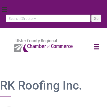
RK Roofing Inc.