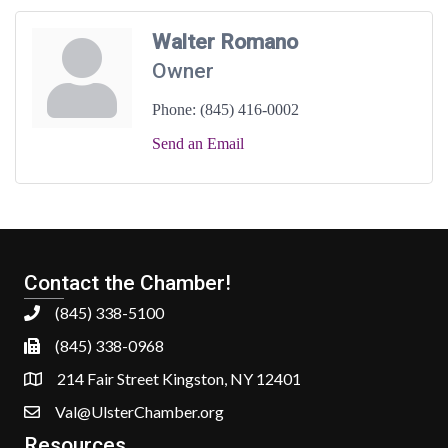
Walter Romano
Owner
Phone:
(845) 416-0002
Send an Email
Contact the Chamber!
(845) 338-5100
(845) 338-0968
214 Fair Street Kingston, NY 12401
Val@UlsterChamber.org
Resources