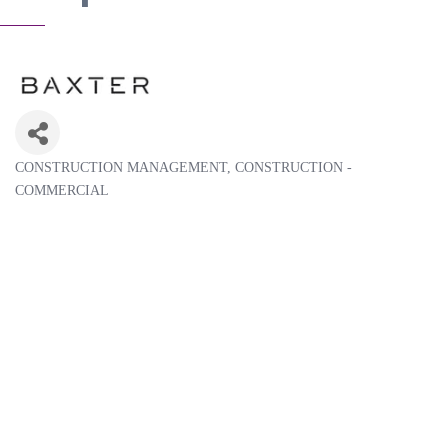
CONSTRUCTION MANAGEMENT
CONSTRUCTION -
Categories
COMMERCIAL