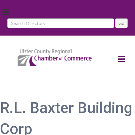
R.L. Baxter Building
Corp