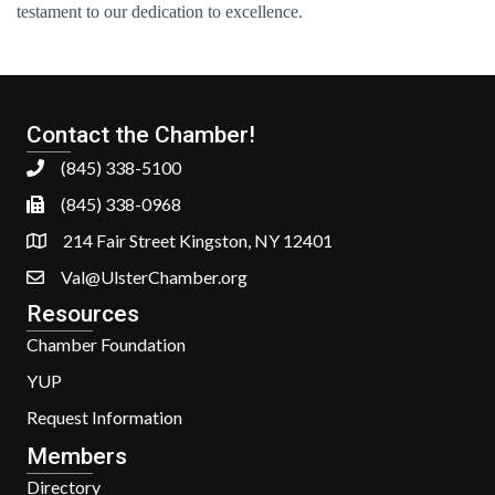
testament to our dedication to excellence.
Contact the Chamber!
(845) 338-5100
(845) 338-0968
214 Fair Street Kingston, NY 12401
Val@UlsterChamber.org
Resources
Chamber Foundation
YUP
Request Information
Members
Directory