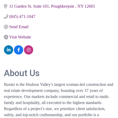
11 Garden St. Suite 101
Poughkeepsie 
NY
12601
(845) 471-1047
Send Email
Visit Website
About Us
Baxter is the Hudson Valley’s largest woman-led construction and
real estate development company, boasting over 37 years of
experience. Our markets include commercial and retail to multi-
family and hospitality, all executed to the highest standards.
Regardless of a project’s size, we prioritize client satisfaction,
safety, and top-notch craftsmanship, and our portfolio is a