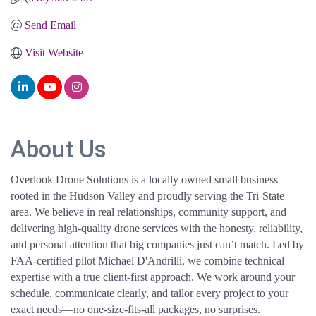
Send Email
Visit Website
About Us
Overlook Drone Solutions is a locally owned small business
rooted in the Hudson Valley and proudly serving the Tri-State
area. We believe in real relationships, community support, and
delivering high-quality drone services with the honesty, reliability,
and personal attention that big companies just can’t match. Led by
FAA-certified pilot Michael D'Andrilli, we combine technical
expertise with a true client-first approach. We work around your
schedule, communicate clearly, and tailor every project to your
exact needs—no one-size-fits-all packages, no surprises.