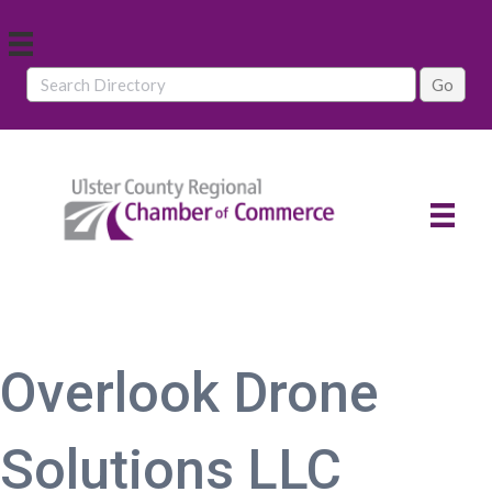
Overlook Drone
Solutions LLC