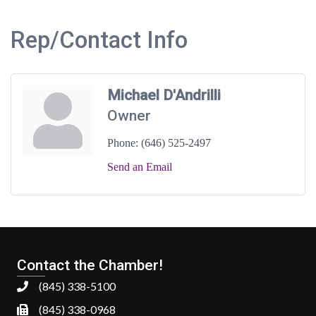
Rep/Contact Info
Michael D'Andrilli
Owner
Phone:
(646) 525-2497
Send an Email
Contact the Chamber!
(845) 338-5100
(845) 338-0968