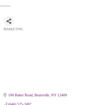
MARKETING
Categories
100 Baker Road
Bearsville
NY
12409
(646) 525-2497