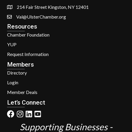
214 Fair Street Kingston, NY 12401
Val@UlsterChamber.org
Resources
Chamber Foundation
YUP
Request Information
Members
Directory
Login
Member Deals
Let’s Connect
Supporting Businesses -