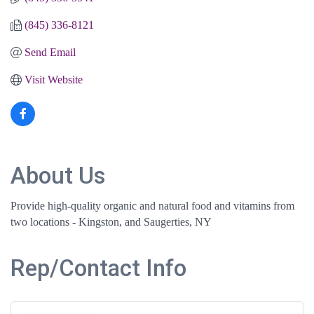
(845) 336-8121
Send Email
Visit Website
About Us
Provide high-quality organic and natural food and vitamins from
two locations - Kingston, and Saugerties, NY
Rep/Contact Info