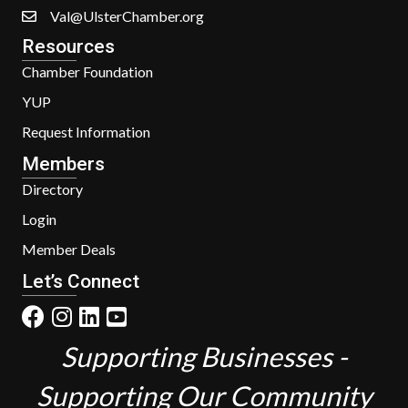
Val@UlsterChamber.org
Resources
Chamber Foundation
YUP
Request Information
Members
Directory
Login
Member Deals
Let’s Connect
Supporting Businesses -
Supporting Our Community