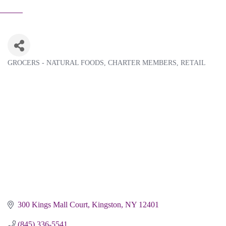
GROCERS - NATURAL FOODS
CHARTER MEMBERS
RETAIL
Categories
300 Kings Mall Court
Kingston
NY
12401
(845) 336-5541