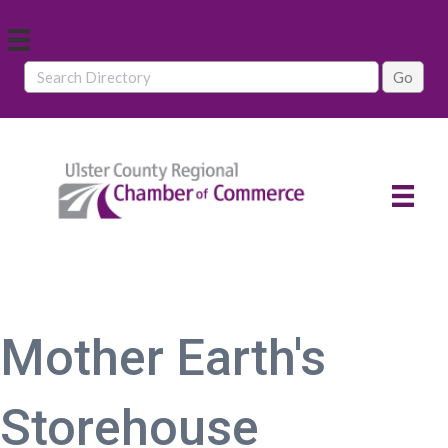
Mother Earth's
Storehouse