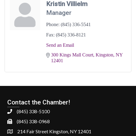
Kristin Villielm
Manager
Phone:
(845) 336-5541
Fax:
(845) 336-8121
Send an Email
300 Kings Mall Court
Kingston
NY
12401
Contact the Chamber!
(845) 338-5100
(845) 338-0968
214 Fair Street Kingston, NY 12401