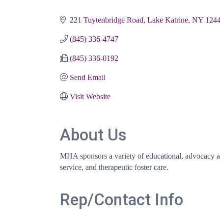
Categories
221 Tuytenbridge Road
Lake Katrine
NY
124
(845) 336-4747
(845) 336-0192
Send Email
Visit Website
About Us
MHA sponsors a variety of educational, advocacy and
service, and therapeutic foster care.
Rep/Contact Info