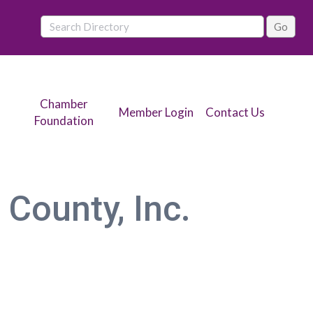
Chamber
Member Login
Contact Us
Foundation
 County, Inc.