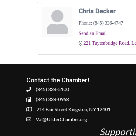
Chris Decker
Phone:
(845) 336-4747
Send an Email
221 Tuytenbridge Road
La
Contact the Chamber!
(845) 338-5100
(845) 338-0968
214 Fair Street Kingston, NY 12401
Val@UlsterChamber.org
Supporti