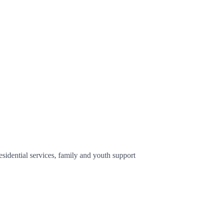
sidential services, family and youth support