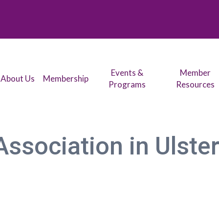
Events &
Member
About Us
Membership
Programs
Resources
ssociation in Ulster