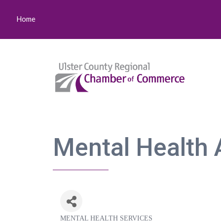
Home
Mental Health A
MENTAL HEALTH SERVICES