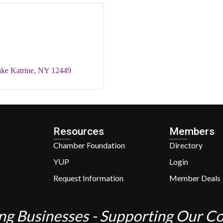
ke Katrine
NY
12449
Resources
Members
Chamber Foundation
Directory
YUP
Login
Request Information
Member Deals
ng Businesses - Supporting Our 