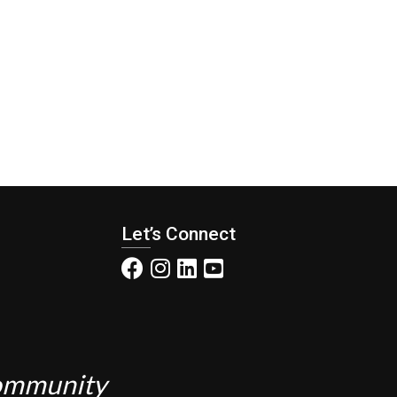
Let’s Connect
Community