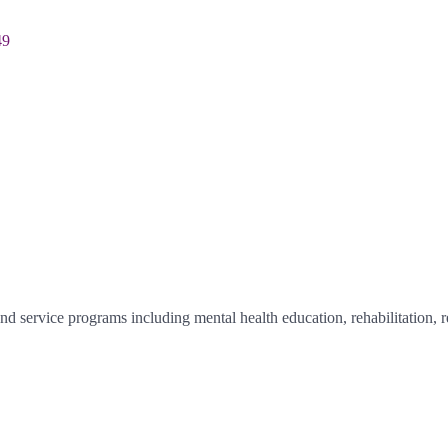
49
 service programs including mental health education, rehabilitation, re