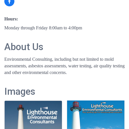
Hours:
Monday through Friday 8:00am to 4:00pm
About Us
Environmental Consulting, including but not limited to mold
assessments, asbestos assessments, water testing, air quality testing
and other environmental concerns.
Images