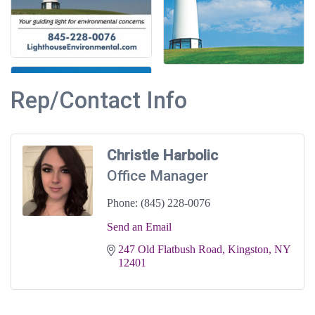
Rep/Contact Info
Christle Harbolic
Office Manager
Phone:
(845) 228-0076
Send an Email
247 Old Flatbush Road
Kingston
NY
12401