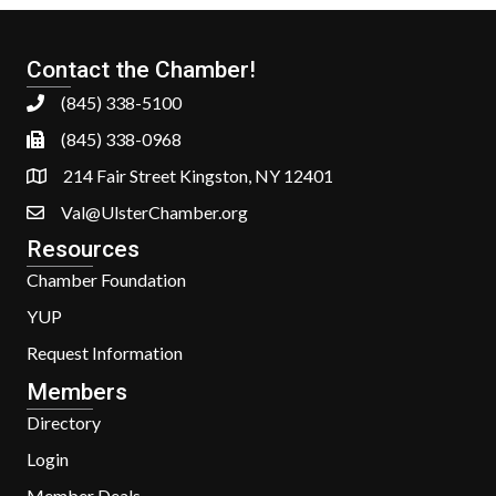
Contact the Chamber!
(845) 338-5100
(845) 338-0968
214 Fair Street Kingston, NY 12401
Val@UlsterChamber.org
Resources
Chamber Foundation
YUP
Request Information
Members
Directory
Login
Member Deals