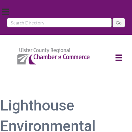
Lighthouse
Environmental