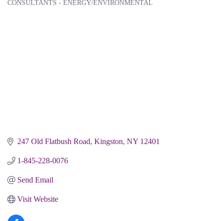
CONSULTANTS - ENERGY/ENVIRONMENTAL
Categories
247 Old Flatbush Road
Kingston
NY
12401
1-845-228-0076
Send Email
Visit Website