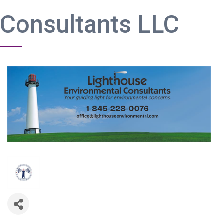
Consultants LLC