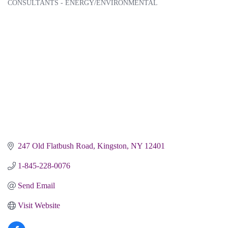
CONSULTANTS - ENERGY/ENVIRONMENTAL
Categories
247 Old Flatbush Road
Kingston
NY
12401
1-845-228-0076
Send Email
Visit Website