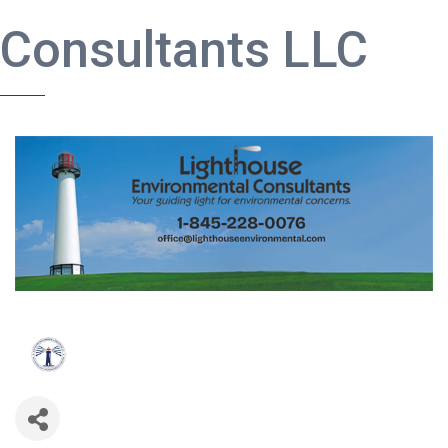
Consultants LLC