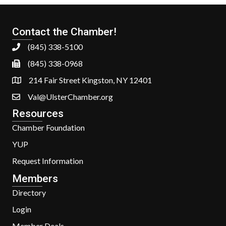
Contact the Chamber!
(845) 338-5100
(845) 338-0968
214 Fair Street Kingston, NY 12401
Val@UlsterChamber.org
Resources
Chamber Foundation
YUP
Request Information
Members
Directory
Login
Member Deals