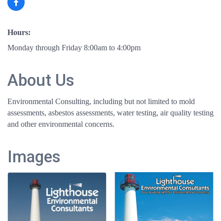
Hours:
Monday through Friday 8:00am to 4:00pm
About Us
Environmental Consulting, including but not limited to mold
assessments, asbestos assessments, water testing, air quality testing
and other environmental concerns.
Images