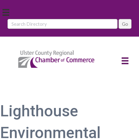
Lighthouse
Environmental