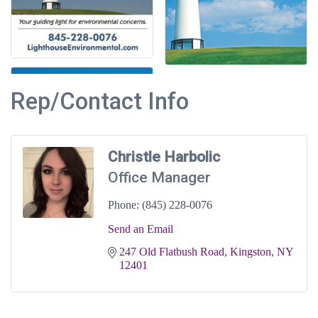
Rep/Contact Info
Christle Harbolic
Office Manager
Phone:
(845) 228-0076
Send an Email
247 Old Flatbush Road
Kingston
NY
12401