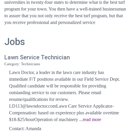
universities in twenty-four states to determine what is the best turf
program for your town. You then have a well-trained businessman
to assure that you not only receive the best turf program, but that
you receive professional and personalized service
Jobs
Lawn Service Technician
Category: Technicians
Lawn Doctor, a leader in the lawn care industry has
immediate F/T positions available in our Field Service Dept.
Qualified candidate will be responsible for providing
outstanding service to our customers. Please email
resume/qualifications for review.
LD113@lawndoctor.comLawn Care Service Applicator-
Compensation: based on experience plus available overtime
$18-$25/hourOperation of machinery
...
read more
Contact: Amanda