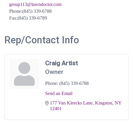
group113@lawndoctor.com
Phone:(845) 339-6788
Fax:(845) 339-6789
Rep/Contact Info
Craig Artist
Owner
Phone:
(845) 339-6788
Send an Email
177 Van Kleecks Lane
Kingston
NY
12401