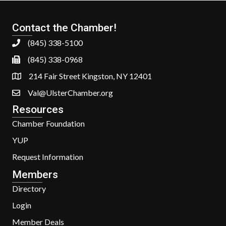
Contact the Chamber!
(845) 338-5100
(845) 338-0968
214 Fair Street Kingston, NY 12401
Val@UlsterChamber.org
Resources
Chamber Foundation
YUP
Request Information
Members
Directory
Login
Member Deals