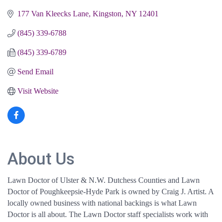
177 Van Kleecks Lane
Kingston
NY
12401
(845) 339-6788
(845) 339-6789
Send Email
Visit Website
About Us
Lawn Doctor of Ulster & N.W. Dutchess Counties and Lawn
Doctor of Poughkeepsie-Hyde Park is owned by Craig J. Artist. A
locally owned business with national backings is what Lawn
Doctor is all about. The Lawn Doctor staff specialists work with