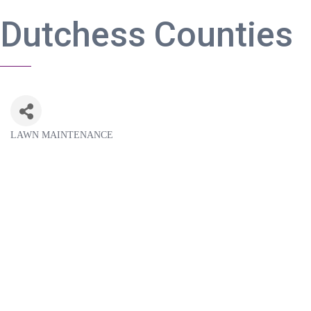
Dutchess Counties
LAWN MAINTENANCE
Categories