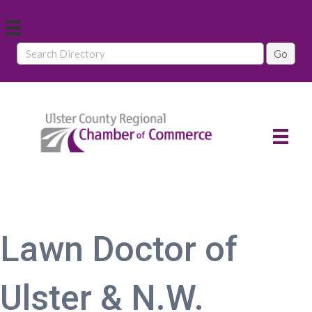
Lawn Doctor of
Ulster & N.W.