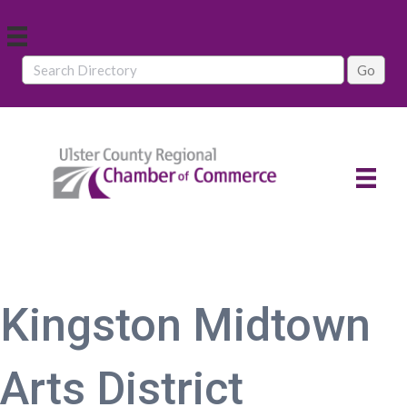
Kingston Midtown
Arts District