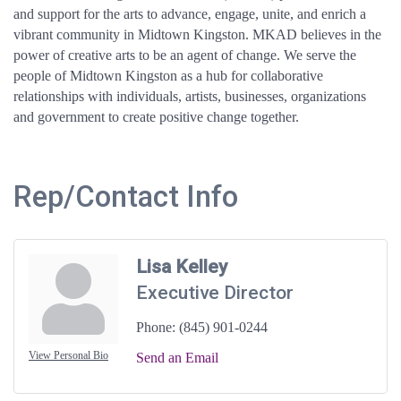
and support for the arts to advance, engage, unite, and enrich a
vibrant community in Midtown Kingston. MKAD believes in the
power of creative arts to be an agent of change. We serve the
people of Midtown Kingston as a hub for collaborative
relationships with individuals, artists, businesses, organizations
and government to create positive change together.
Rep/Contact Info
Lisa Kelley
Executive Director
Phone:
(845) 901-0244
View Personal Bio
Send an Email