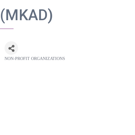
(MKAD)
NON-PROFIT ORGANIZATIONS
Categories