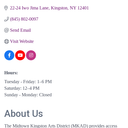
22-24 Iwo Jima Lane
Kingston
NY
12401
(845) 802-0097
Send Email
Visit Website
Hours:
Tuesday - Friday: 1–6 PM
Saturday: 12–4 PM
Sunday - Monday: Closed
About Us
The Midtown Kingston Arts District (MKAD) provides access