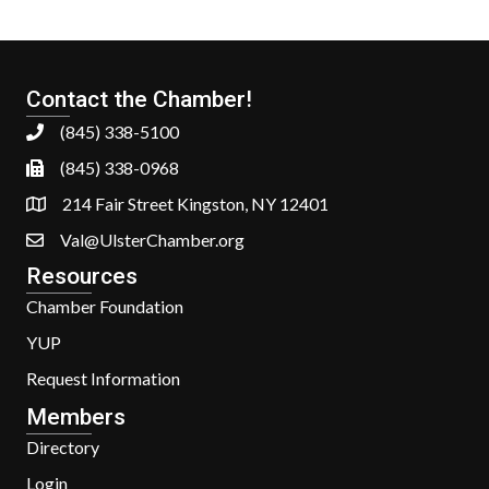
Contact the Chamber!
(845) 338-5100
(845) 338-0968
214 Fair Street Kingston, NY 12401
Val@UlsterChamber.org
Resources
Chamber Foundation
YUP
Request Information
Members
Directory
Login