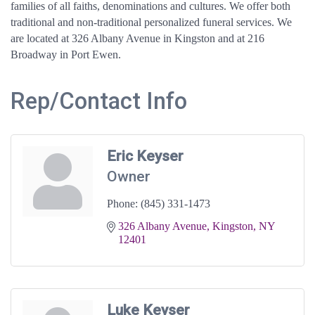
families of all faiths, denominations and cultures. We offer both
traditional and non-traditional personalized funeral services. We
are located at 326 Albany Avenue in Kingston and at 216
Broadway in Port Ewen.
Rep/Contact Info
Eric Keyser
Owner
Phone:
(845) 331-1473
326 Albany Avenue
Kingston
NY
12401
Luke Keyser