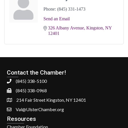
Phone:
(845) 331-1473
Send an Email
326 Albany Avenue
Kingston
NY
12401
Contact the Chamber!
(845) 338-5100
(845) 338-0968
214 Fair Street Kingston, NY 12401
Val@UlsterChamber.org
Resources
Chamber Foundation