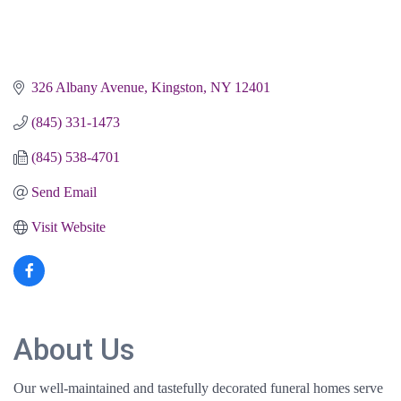
326 Albany Avenue
Kingston
NY
12401
(845) 331-1473
(845) 538-4701
Send Email
Visit Website
About Us
Our well-maintained and tastefully decorated funeral homes serve