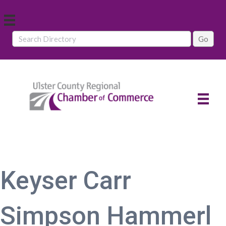
Keyser Carr
Simpson Hammerl