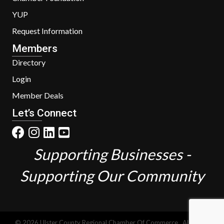
YUP
Request Information
Members
Directory
Login
Member Deals
Let’s Connect
Supporting Businesses -
Supporting Our Community
©
2026
Ulster County Regional Chamber Of Commerce.
All Rights