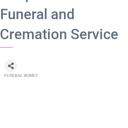
Funeral and
Cremation Service
FUNERAL HOMES
Categories