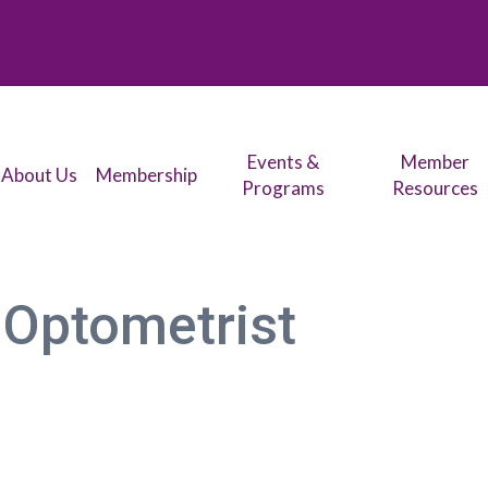
Events &
Member
About Us
Membership
Programs
Resources
 Optometrist