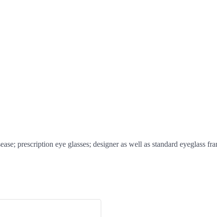
ase; prescription eye glasses; designer as well as standard eyeglass fr