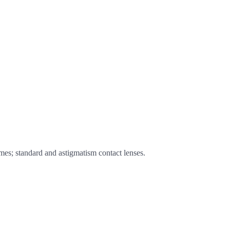
ames; standard and astigmatism contact lenses.