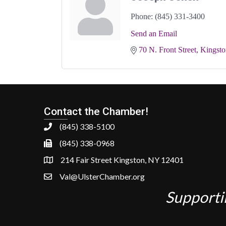
Phone:
(845) 331-3400
Send an Email
70 N. Front Street
Kingsto
Contact the Chamber!
(845) 338-5100
(845) 338-0968
214 Fair Street Kingston, NY 12401
Val@UlsterChamber.org
Supporti