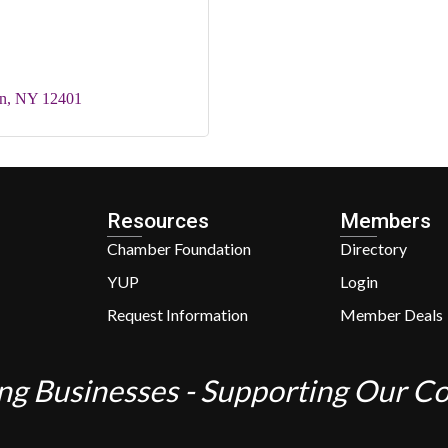
n
NY
12401
Resources
Members
Chamber Foundation
Directory
YUP
Login
Request Information
Member Deals
ng Businesses - Supporting Our 