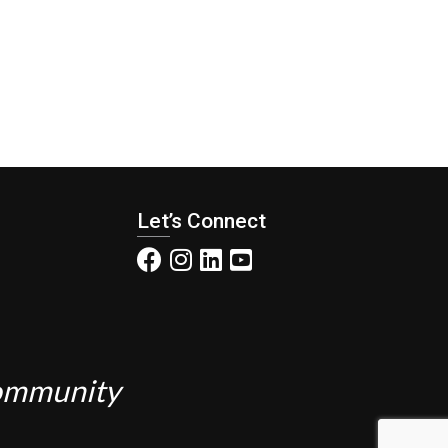
Let’s Connect
Community