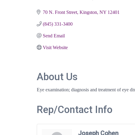
Categories
70 N. Front Street
Kingston
NY
12401
(845) 331-3400
Send Email
Visit Website
About Us
Eye examination; diagnosis and treatment of eye dise
Rep/Contact Info
Joseph Cohen