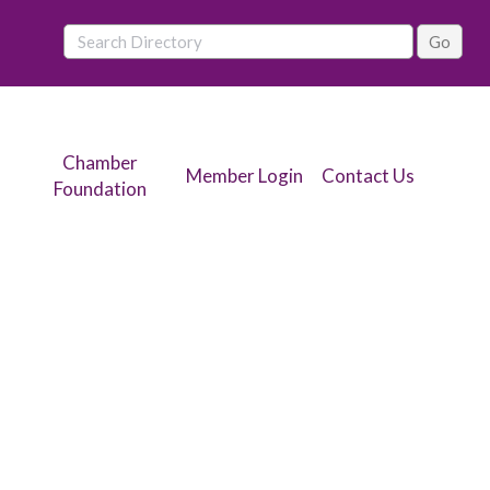
Chamber
Member Login
Contact Us
Foundation