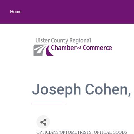
Home
Joseph Cohen,
OPTICIANS/OPTOMETRISTS
OPTICAL GOODS