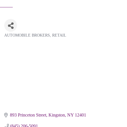
AUTOMOBILE BROKERS
RETAIL
Categories
893 Princeton Street
Kingston
NY
12401
(845) 206-5091