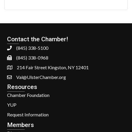
Contact the Chamber!
(845) 338-5100
(845) 338-0968
214 Fair Street Kingston, NY 12401
Val@UlsterChamber.org
Resources
Chamber Foundation
YUP
Request Information
Members