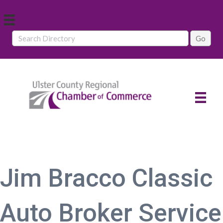
Jim Bracco Classic
Auto Broker Service