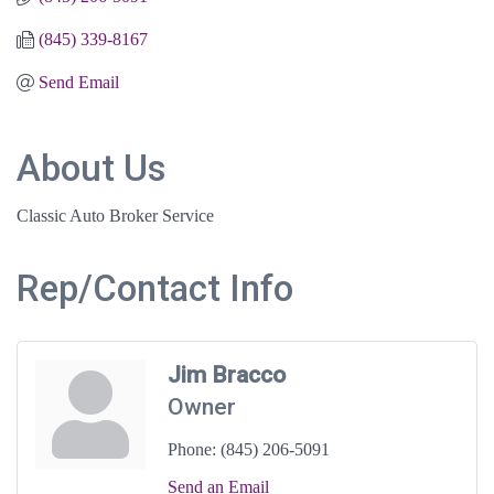
(845) 339-8167
Send Email
About Us
Classic Auto Broker Service
Rep/Contact Info
Jim Bracco
Owner
Phone:
(845) 206-5091
Send an Email