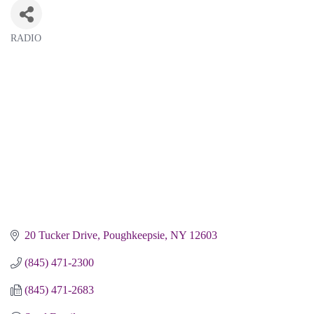
RADIO
Categories
20 Tucker Drive
Poughkeepsie
NY
12603
(845) 471-2300
(845) 471-2683