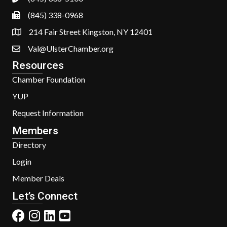
(845) 338-0968
214 Fair Street Kingston, NY 12401
Val@UlsterChamber.org
Resources
Chamber Foundation
YUP
Request Information
Members
Directory
Login
Member Deals
Let’s Connect