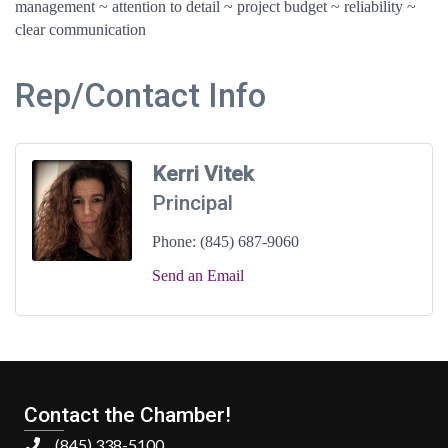
management ~ attention to detail ~ project budget ~ reliability ~
clear communication
Rep/Contact Info
Kerri Vitek
Principal
Phone:
(845) 687-9060
Send an Email
Contact the Chamber!
(845) 338-5100