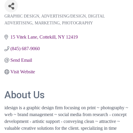
GRAPHIC DESIGN
ADVERTISING/DESIGN
DIGITAL
Categories
ADVERTISING
MARKETING
PHOTOGRAPHY
15 Vitek Lane
Cottekill
NY
12419
(845) 687-9060
Send Email
Visit Website
About Us
idesign is a graphic design firm focusing on print ~ photography ~
web ~ brand management ~ social media from research - concept
development - artistic support - conveying clean ~ attractive ~
valuable creative solutions for the client. specializing in time