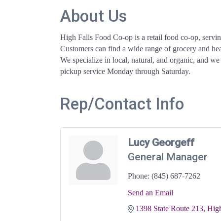
About Us
High Falls Food Co-op is a retail food co-op, servi
Customers can find a wide range of grocery and heal
We specialize in local, natural, and organic, and we
pickup service Monday through Saturday.
Rep/Contact Info
Lucy Georgeff
General Manager
Phone:
(845) 687-7262
Send an Email
1398 State Route 213
High