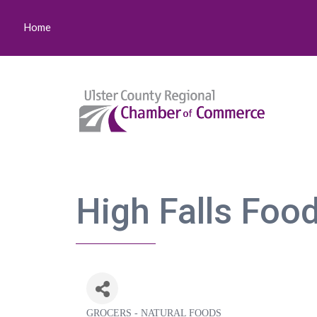
Home
High Falls Foo
GROCERS - NATURAL FOODS