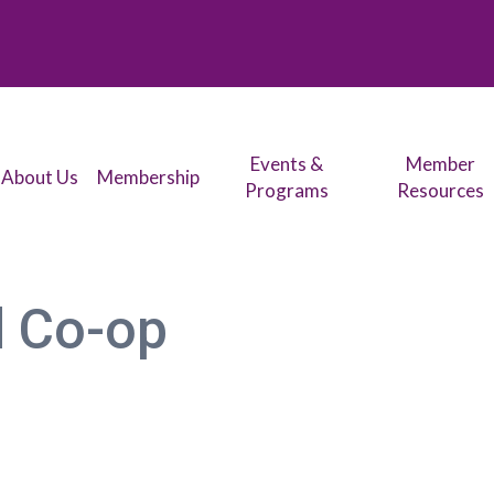
Events &
Member
About Us
Membership
Programs
Resources
d Co-op