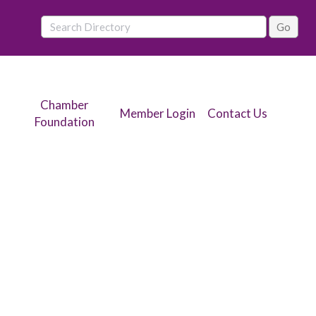
Chamber
Member Login
Contact Us
Foundation