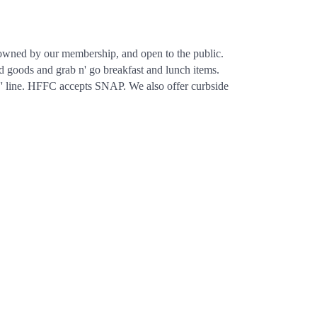
, owned by our membership, and open to the public.
d goods and grab n' go breakfast and lunch items.
ics'' line. HFFC accepts SNAP. We also offer curbside