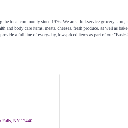
ng the local community since 1976. We are a full-service grocery store
th and body care items, meats, cheeses, fresh produce, as well as bake
 provide a full line of every-day, low-priced items as part of our ''Bas
 Falls
NY
12440