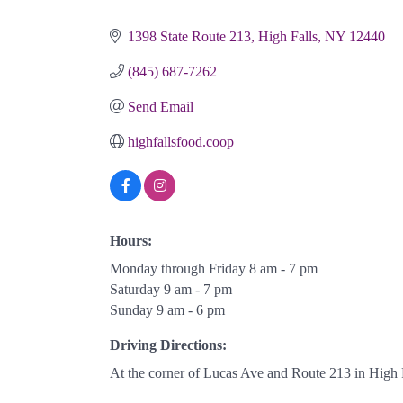
Categories
1398 State Route 213
High Falls
NY
12440
(845) 687-7262
Send Email
highfallsfood.coop
Hours:
Monday through Friday 8 am - 7 pm
Saturday 9 am - 7 pm
Sunday 9 am - 6 pm
Driving Directions:
At the corner of Lucas Ave and Route 213 in High F