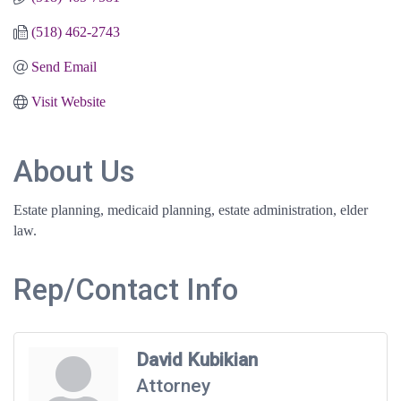
(518) 462-2743
Send Email
Visit Website
About Us
Estate planning, medicaid planning, estate administration, elder
law.
Rep/Contact Info
David Kubikian
Attorney