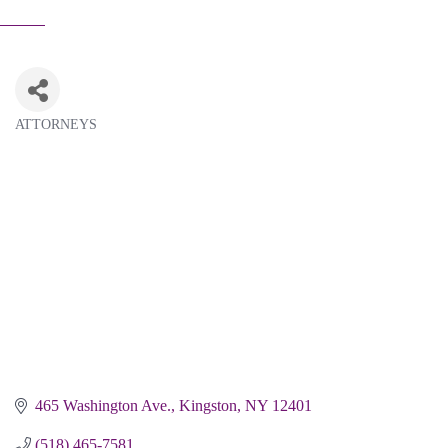
ATTORNEYS
Categories
465 Washington Ave.
Kingston
NY
12401
(518) 465-7581