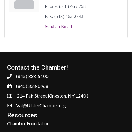
Phone:
(518) 465-7581
Fax:
(518) 462-2743
Send an Email
Contact the Chamber!
(845) 338-5100
(845) 338-0968
214 Fair Street Kingston, NY 12401
Val@UlsterChamber.org
Resources
Chamber Foundation