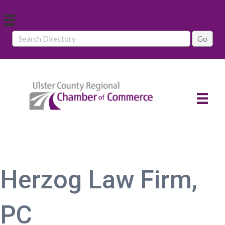
Herzog Law Firm,
PC