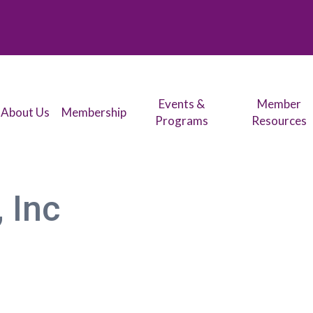
Events &
Member
About Us
Membership
Programs
Resources
, Inc