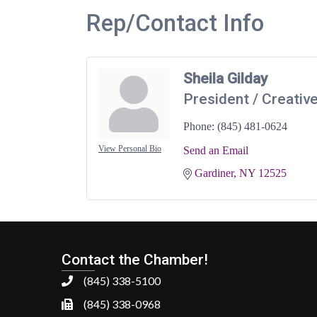
Rep/Contact Info
Sheila Gilday
President / Creative
Phone:
(845) 481-0624
View Personal Bio
Send an Email
Gardiner
NY
12525
Contact the Chamber!
(845) 338-5100
(845) 338-0968