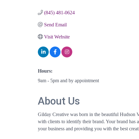
Categories
(845) 481-0624
Send Email
Visit Website
Hours:
9am - 5pm and by appointment
About Us
Gilday Creative was born in the beautiful Hudson Va
with clients to identify their brand. Your brand has
your business and providing you with the best creati