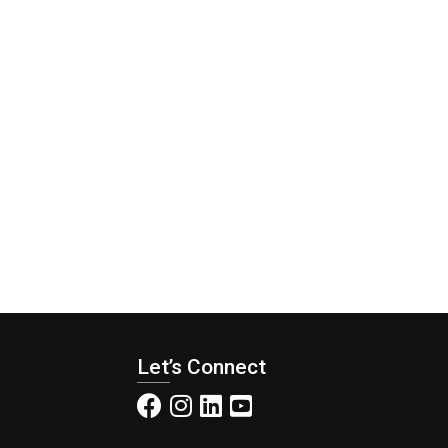
Let’s Connect