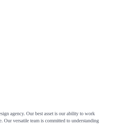
ign agency. Our best asset is our ability to work
ce. Our versatile team is committed to understanding