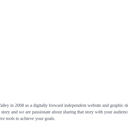
lley in 2008 as a digitally forward independent website and graphic des
 a story and we are passionate about sharing that story with your audien
ve tools to achieve your goals.