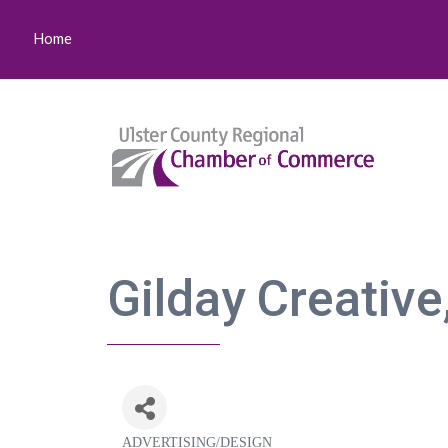
Home
Gilday Creative
ADVERTISING/DESIGN