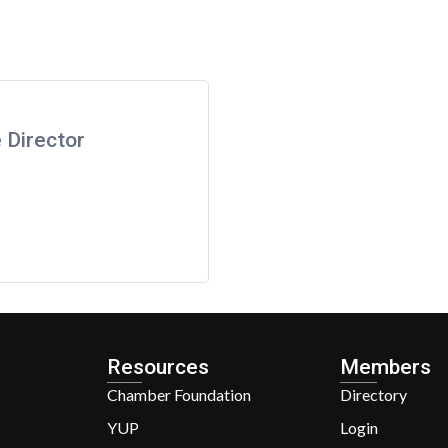
 Director
Resources
Members
Chamber Foundation
Directory
YUP
Login