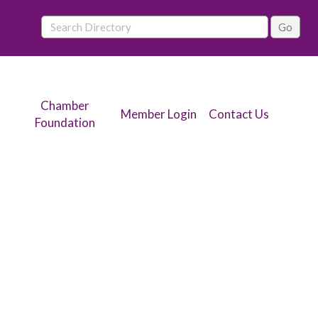
Chamber
Member Login
Contact Us
Foundation