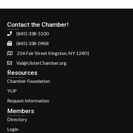
Contact the Chamber!
(845) 338-5100
(845) 338-0968
214 Fair Street Kingston, NY 12401
Val@UlsterChamber.org
Resources
Chamber Foundation
YUP
Request Information
Members
Directory
Login