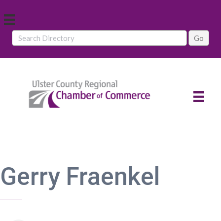
Gerry Fraenkel