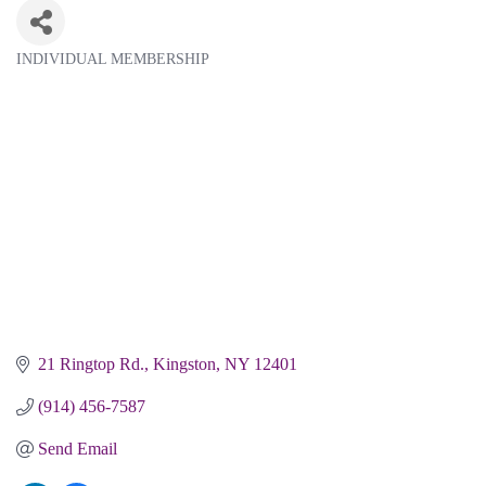
INDIVIDUAL MEMBERSHIP
Categories
21 Ringtop Rd.
Kingston
NY
12401
(914) 456-7587
Send Email