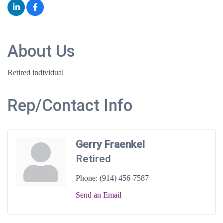
About Us
Retired individual
Rep/Contact Info
Gerry Fraenkel
Retired
Phone:
(914) 456-7587
Send an Email